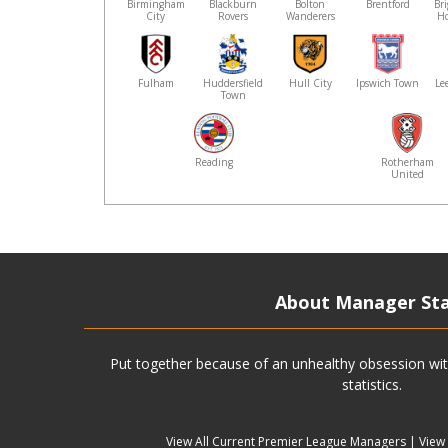
Birmingham
Blackburn
Bolton
Brentford
Br
City
Rovers
Wanderers
Ho
Fulham
Huddersfield
Hull City
Ipswich Town
Le
Town
Reading
Rotherham
United
About Manager St
Put together because of an unhealthy obsession wit
statistics.
View All Current Premier League Managers
|
View