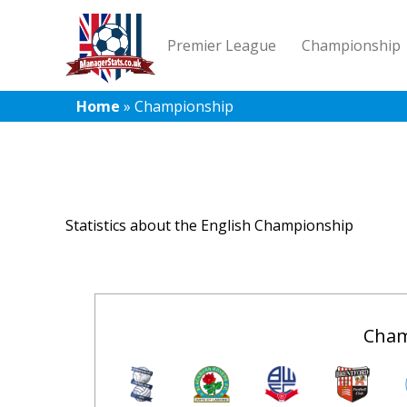
Premier League
Championship
Home
»
Championship
Statistics about the English Championship
Cham