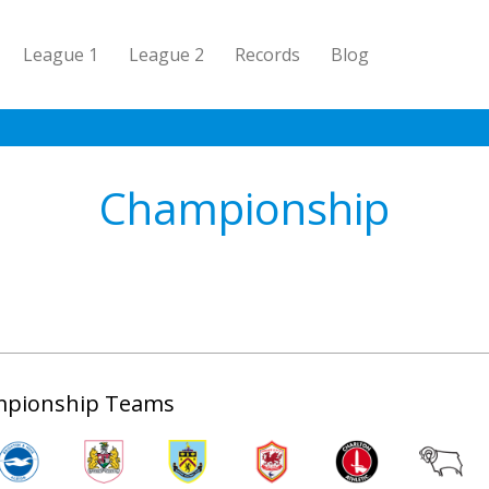
League 1
League 2
Records
Blog
Championship
pionship Teams