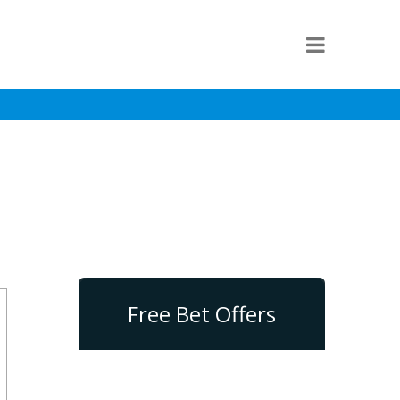
Free Bet Offers