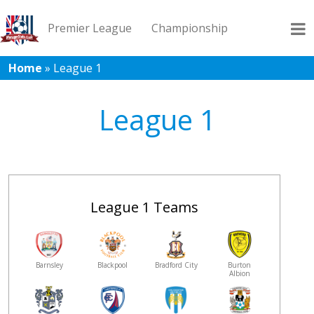
Premier League
Championship
Home
»
League 1
League 1
League 2
Records
Blog
League 1
League 1 Teams
Barnsley
Blackpool
Bradford City
Burton
Albion