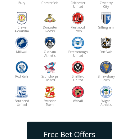
Bury
Chesterfield
Colchester
Coventry
United
City
Crewe
Doncaster
Fleetwood
Gillingham
Alexandra
Rovers
Town
Millwall
Oldham
Peterborough
Port Vale
Athletic
United
Rochdale
Scunthorpe
Sheffield
Shrewsbury
United
United
Town
Southend
Swindon
Walsall
Wigan
United
Town
Athletic
Free Bet Offers