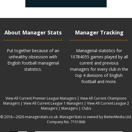
About Manager Stats
Manager Tracking
Put together because of an
Managerial statistics for
unhealthy obsession with
10784055 games played by all
English football managerial
current and previous
statistics.
managers for every club in the
top 4 divisions of English
football and more.
View All Current Premier League Managers
|
View All Current Champions
Managers
|
View All Current League 1 Managers
|
View All Current League 2
Managers
|
Managers
|
Clubs
© 2018—2026 managerstats.co.uk. ManagerStats is owned by BetterMedia Ltd.
Company No. 7151866