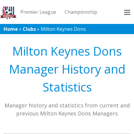
Premier League
Championship
Home
»
Clubs
»
Milton Keynes Dons
League 1
League 2
Records
Blog
Milton Keynes Dons
Manager History and
Statistics
Manager history and statistics from current and
previous Milton Keynes Dons Managers