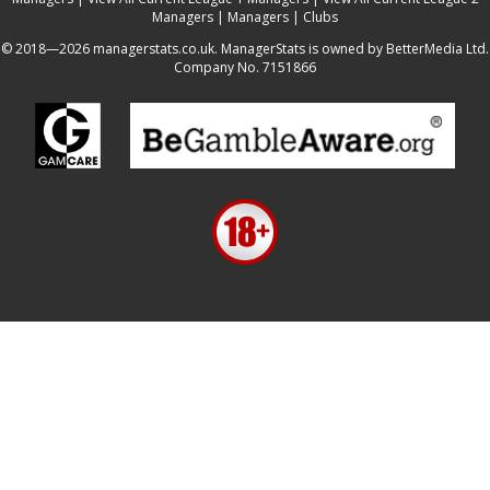
Managers
|
Managers
|
Clubs
© 2018—2026 managerstats.co.uk. ManagerStats is owned by BetterMedia Ltd.
Company No. 7151866