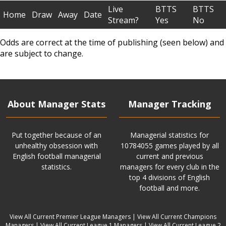
Live
BTTS
BTTS
Home
Draw
Away
Date
Stream?
Yes
No
Odds are correct at the time of publishing (seen below) and
are subject to change.
About Manager Stats
Manager Tracking
Put together because of an
Managerial statistics for
unhealthy obsession with
10784055 games played by all
English football managerial
current and previous
statistics.
managers for every club in the
top 4 divisions of English
football and more.
View All Current Premier League Managers
|
View All Current Champions
Managers
|
View All Current League 1 Managers
|
View All Current League 2