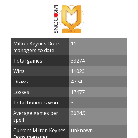
Milton Keynes Dons
11
managers to date
Total games
33274
Wins
11023
Draws
4774
Losses
17477
Total honours won
3
Average games per
3024.9
spell
Current Milton Keynes
unknown
Dons manager