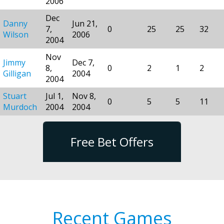
2006
Dec
Danny
Jun 21,
7,
0
25
25
32
Wilson
2006
2004
Nov
Jimmy
Dec 7,
8,
0
2
1
2
Gilligan
2004
2004
Stuart
Jul 1,
Nov 8,
0
5
5
11
Murdoch
2004
2004
Free Bet Offers
Recent Games