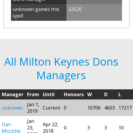
unknown games this
32526
spell
All Milton Keynes Dons
Managers
Manager
From
Until
Honours
W
D
L
Jan 1,
unknown
Current
0
10706
4603
17217
2019
Jan
Dan
Apr 22,
23,
0
3
3
10
Micciche
2018