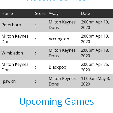
Home
Score
Away
Date
Milton Keynes
2:00pm Apr 10,
Peterboro
:
Dons
2020
Milton Keynes
2:00pm Apr 13,
:
Accrington
Dons
2020
Milton Keynes
2:00pm Apr 18,
Wimbledon
:
Dons
2020
Milton Keynes
2:00pm Apr 25,
:
Blackpool
Dons
2020
Milton Keynes
11:00am May 3,
Ipswich
:
Dons
2020
Upcoming Games