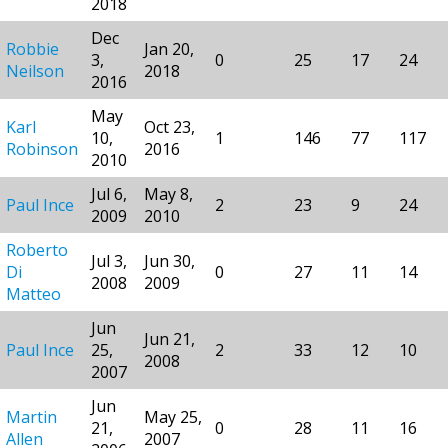
2018
Dec
Robbie
Jan 20,
3,
0
25
17
24
Neilson
2018
2016
May
Karl
Oct 23,
10,
1
146
77
117
Robinson
2016
2010
Jul 6,
May 8,
Paul Ince
2
23
9
24
2009
2010
Roberto
Jul 3,
Jun 30,
Di
0
27
11
14
2008
2009
Matteo
Jun
Jun 21,
Paul Ince
25,
2
33
12
10
2008
2007
Jun
Martin
May 25,
21,
0
28
11
16
Allen
2007