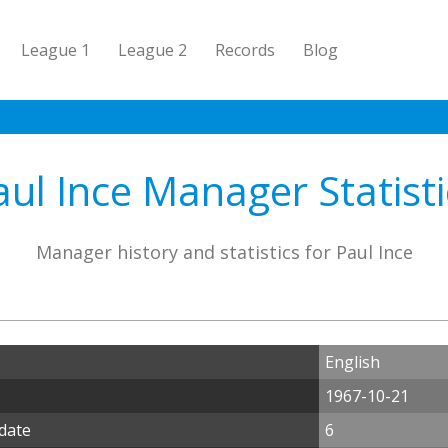
League 1
League 2
Records
Blog
aul Ince Manager Statisti
Manager history and statistics for Paul Ince
English
1967-10-21
 date
6