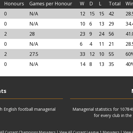
Honours
Games per Honour
W
D
L
Total
Wi
0
N/A
12
15
15
42
28
0
N/A
10
6
13
29
34
2
28
23
9
24
56
41
0
N/A
6
4
11
21
28
2
27.5
33
12
10
55
60
0
N/A
14
8
13
35
40
ats
h English football managerial
Managerial statistics for 1078
for every club in the
 All Current Champions Managers
|
View All Current League 1 Managers
|
View 