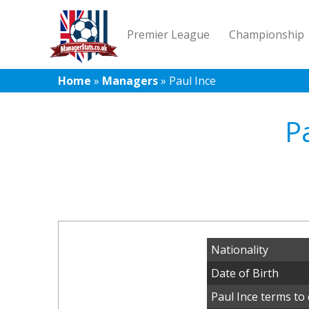
Premier League
Championship
Home
»
Managers
»
Paul Ince
P
Nationality
Date of Birth
Paul Ince terms to