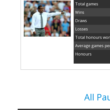
Total games
Wins
Draws
Losses
Total honours wo
Average games per
Honours
All Pa