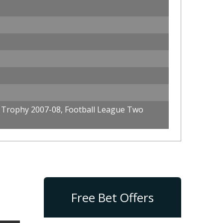
 Trophy 2007-08, Football League Two
Free Bet Offers