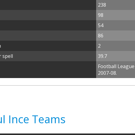
238
98
54
86
n
2
 spell
39.7
Football League
2007-08.
ul Ince Teams