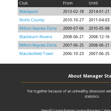
Club
From
Until
Blackpool
2013-02-18
2014-01-21
Notts County
2010-10-27
2011-04-03
Milton Keynes Dons
2009-07-06
2010-05-08
Blackburn Rovers
2008-06-21
2008-12-16
Milton Keynes Dons
2007-06-25
2008-06-21
Macclesfield Town
2006-10-23
2007-06-25
About Manager St
Put together because of an unhealthy obsession wit
statistics.
View All Current Premier League Managers
|
View