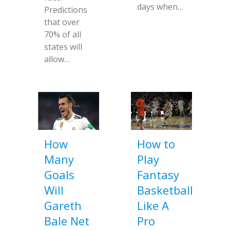
days when…
Predictions
that over
70% of all
states will
allow…
How
How to
Many
Play
Goals
Fantasy
Will
Basketball
Gareth
Like A
Bale Net
Pro