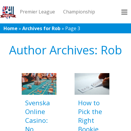
Premier League
Championship
Home
»
Archives for Rob
»
Page 3
League 1
League 2
Records
Blog
Author Archives: Rob
Svenska
How to
Online
Pick the
Casino:
Right
No
Bookie