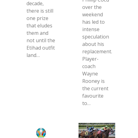
decade,
over the
there is still
weekend
one prize
has led to
that eludes
intense
them and
speculation
not until the
about his
Etihad outfit
replacement.
land…
Player-
coach
Wayne
Rooney is
the current
favourite
to…