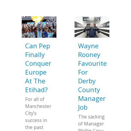
Can Pep
Wayne
Finally
Rooney
Conquer
Favourite
Europe
For
At The
Derby
Etihad?
County
Manager
For all of
Job
Manchester
City’s
The sacking
success in
of Manager
the past
Phillip Cocu