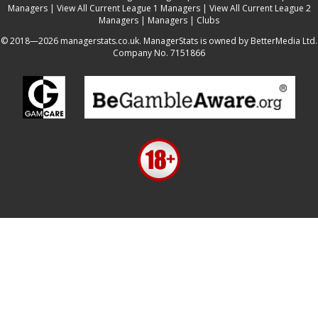
Managers
|
View All Current League 1 Managers
|
View All Current League 2
Managers
|
Managers
|
Clubs
© 2018—2026 managerstats.co.uk. ManagerStats is owned by BetterMedia Ltd.
Company No. 7151866