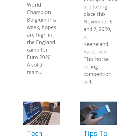
World
are taking
Champion
place this
Belgium this
November 6
week, hopes
and 7, 2020,
are high in
at
the England
Keeneland
camp for
Racetrack.
Euro 2020.
This horse
A solid
racing
team…
competition
will…
Tech
Tips To