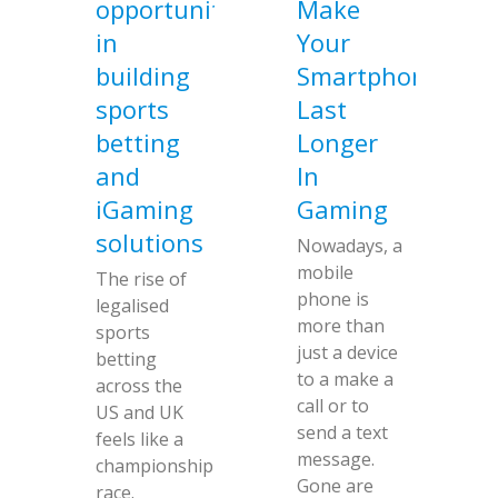
opportunities
Make
in
Your
building
Smartphone
sports
Last
betting
Longer
and
In
iGaming
Gaming
solutions
Nowadays, a
mobile
The rise of
phone is
legalised
more than
sports
just a device
betting
to a make a
across the
call or to
US and UK
send a text
feels like a
message.
championship
Gone are
race.