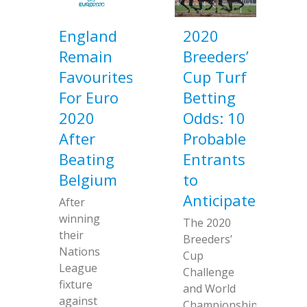
England
2020
Remain
Breeders’
Favourites
Cup Turf
For Euro
Betting
2020
Odds: 10
After
Probable
Beating
Entrants
Belgium
to
Anticipate
After
winning
The 2020
their
Breeders’
Nations
Cup
League
Challenge
fixture
and World
against
Championships