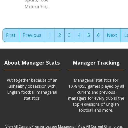
Mourinho,…
First
Previous
1
2
3
4
5
6
Next
L
About Manager Stats
Manager Tracking
Put together because of an
Managerial statistics for
unhealthy obsession with
10784055 games played by all
English football managerial
current and previous
statistics.
managers for every club in the
top 4 divisions of English
football and more.
View All Current Premier League Managers
|
View All Current Champions