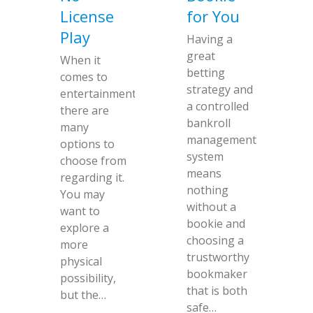
License
for You
Play
Having a
great
When it
betting
comes to
strategy and
entertainment,
a controlled
there are
bankroll
many
management
options to
system
choose from
means
regarding it.
nothing
You may
without a
want to
bookie and
explore a
choosing a
more
trustworthy
physical
bookmaker
possibility,
that is both
but the…
safe…