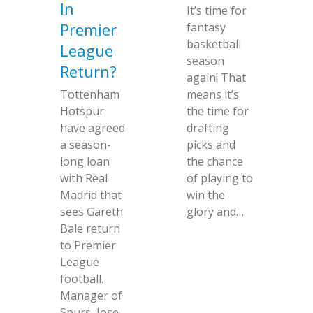
In
It’s time for
Premier
fantasy
basketball
League
season
Return?
again! That
Tottenham
means it’s
Hotspur
the time for
have agreed
drafting
a season-
picks and
long loan
the chance
with Real
of playing to
Madrid that
win the
sees Gareth
glory and…
Bale return
to Premier
League
football.
Manager of
Spurs, Jose