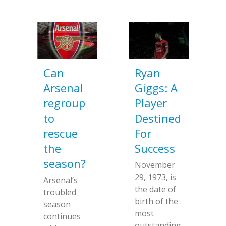
Can
Ryan
Arsenal
Giggs: A
regroup
Player
to
Destined
rescue
For
the
Success
season?
November
29, 1973, is
Arsenal’s
the date of
troubled
birth of the
season
most
continues
outstanding