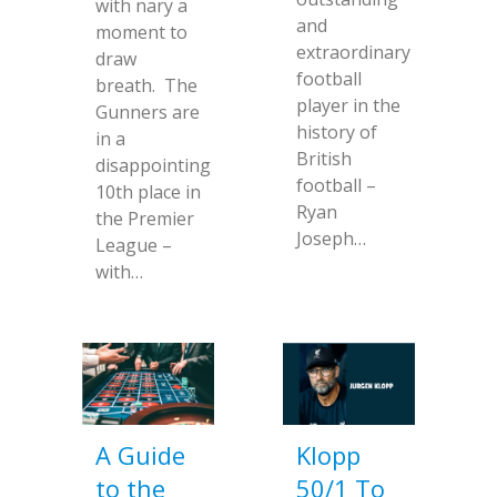
with nary a
and
moment to
extraordinary
draw
football
breath. The
player in the
Gunners are
history of
in a
British
disappointing
football –
10th place in
Ryan
the Premier
Joseph…
League –
with…
A Guide
Klopp
to the
50/1 To