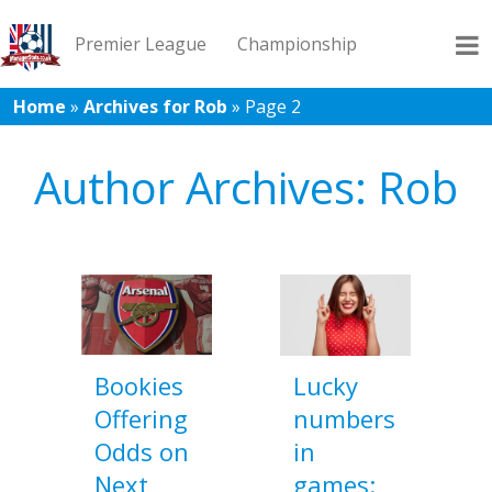
Premier League
Championship
Home
»
Archives for Rob
»
Page 2
League 1
League 2
Records
Blog
Author Archives: Rob
Bookies
Lucky
Offering
numbers
Odds on
in
Next
games: