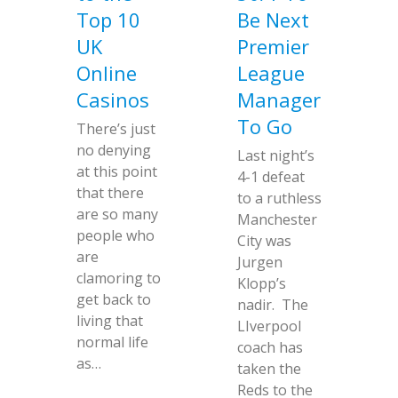
Top 10
Be Next
UK
Premier
Online
League
Casinos
Manager
To Go
There’s just
no denying
Last night’s
at this point
4-1 defeat
that there
to a ruthless
are so many
Manchester
people who
City was
are
Jurgen
clamoring to
Klopp’s
get back to
nadir. The
living that
LIverpool
normal life
coach has
as…
taken the
Reds to the