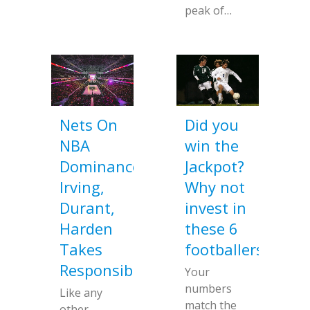
peak of…
Nets On
Did you
NBA
win the
Dominance;
Jackpot?
Irving,
Why not
Durant,
invest in
Harden
these 6
Takes
footballers
Responsibility
Your
numbers
Like any
match the
other