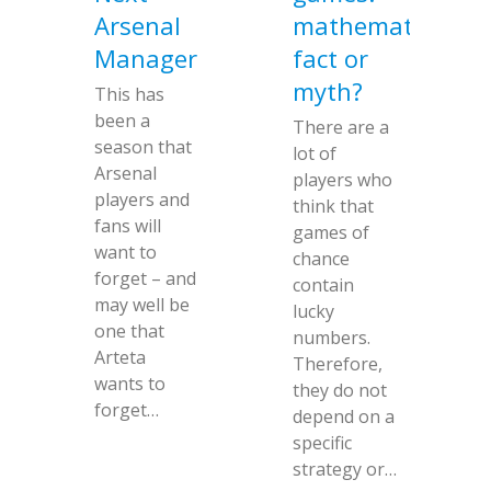
Arsenal
mathematical
Manager
fact or
myth?
This has
been a
There are a
season that
lot of
Arsenal
players who
players and
think that
fans will
games of
want to
chance
forget – and
contain
may well be
lucky
one that
numbers.
Arteta
Therefore,
wants to
they do not
forget…
depend on a
specific
strategy or…