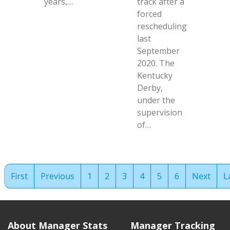
years,…
track after a
forced
rescheduling
last
September
2020. The
Kentucky
Derby,
under the
supervision
of…
First
Previous
1
2
3
4
5
6
Next
L
About Manager Stats
Manager Tracking