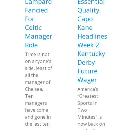
Lampard
Essential
Fancied
Quality,
For
Capo
Celtic
Kane
Manager
Headlines
Role
Week 2
Kentucky
Time is not
Derby
on anyone’s
side, least of
Future
all the
Wager
manager of
Chelsea.
America’s
Ten
“Greatest
managers
Sports In
have come
Two
and gone in
Minutes” is
the last ten
now back on