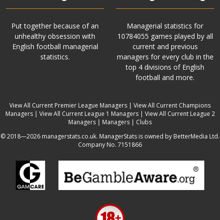
Put together because of an
Managerial statistics for
unhealthy obsession with
10784055 games played by all
English football managerial
current and previous
statistics.
managers for every club in the
top 4 divisions of English
football and more.
View All Current Premier League Managers
|
View All Current Champions
Managers
|
View All Current League 1 Managers
|
View All Current League 2
Managers
|
Managers
|
Clubs
© 2018—2026 managerstats.co.uk. ManagerStats is owned by BetterMedia Ltd.
Company No. 7151866