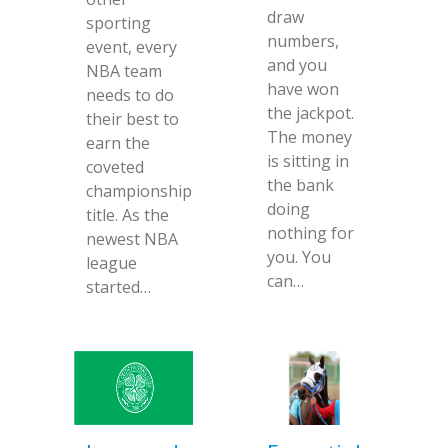
draw
sporting
numbers,
event, every
and you
NBA team
have won
needs to do
the jackpot.
their best to
The money
earn the
is sitting in
coveted
the bank
championship
doing
title. As the
nothing for
newest NBA
you. You
league
can…
started…