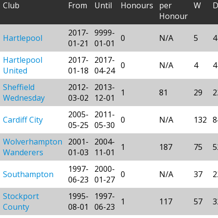
Club
From
Until
Honours
per
W
Honour
2017-
9999-
Hartlepool
0
N/A
5
4
01-21
01-01
Hartlepool
2017-
2017-
0
N/A
4
4
United
01-18
04-24
Sheffield
2012-
2013-
1
81
29
2
Wednesday
03-02
12-01
2005-
2011-
Cardiff City
0
N/A
132
8
05-25
05-30
Wolverhampton
2001-
2004-
1
187
75
5
Wanderers
01-03
11-01
1997-
2000-
Southampton
0
N/A
37
2
06-23
01-27
Stockport
1995-
1997-
1
117
57
3
County
08-01
06-23