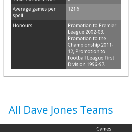
Average games per
121.6
spell
Honours
Promotion to Premier
League 2002-03,
Promotion to the
Championship 2011-
12, Promotion to
Football League First
Division 1996-97.
All Dave Jones Teams
Games