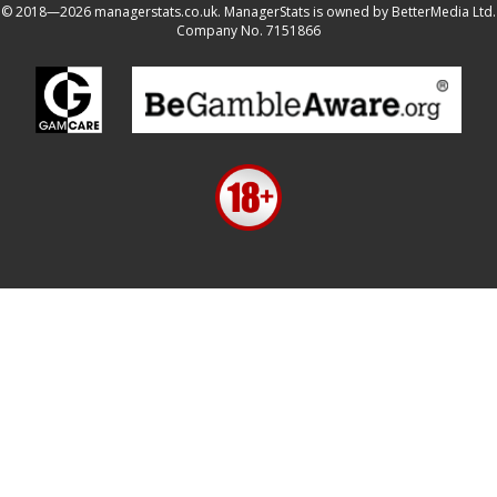
© 2018—2026 managerstats.co.uk. ManagerStats is owned by BetterMedia Ltd.
Company No. 7151866