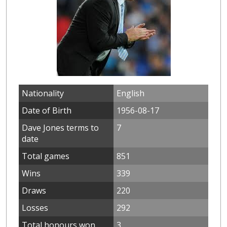
Nationality
English
Date of Birth
1956-08-17
Dave Jones terms to
7
date
Total games
851
Wins
339
Draws
220
Losses
292
Total honours won
3