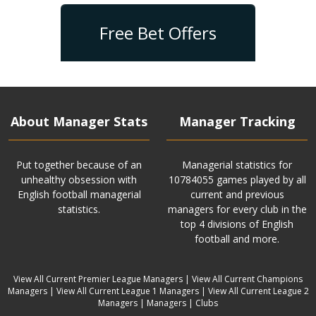
Free Bet Offers
About Manager Stats
Manager Tracking
Put together because of an
Managerial statistics for
unhealthy obsession with
10784055 games played by all
English football managerial
current and previous
statistics.
managers for every club in the
top 4 divisions of English
football and more.
View All Current Premier League Managers
|
View All Current Champions
Managers
|
View All Current League 1 Managers
|
View All Current League 2
Managers
|
Managers
|
Clubs