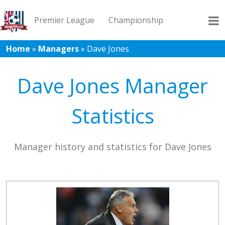
Premier League
Championship
Home
»
Managers
»
Dave Jones
League 1
League 2
Records
Blog
Dave Jones Manager
Statistics
Manager history and statistics for Dave Jones