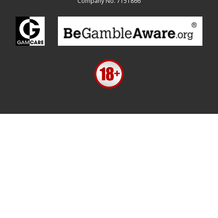
Company No. 7151866