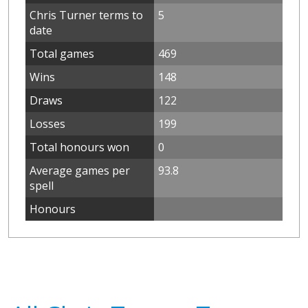
Chris Turner terms to
5
date
Total games
469
Wins
148
Draws
122
Losses
199
Total honours won
0
Average games per
93.8
spell
Honours