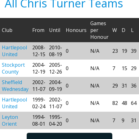
All Chris Turner Teams
Games
Club
From
Until
Honours
per
W
D
L
Honour
Hartlepool
2008-
2010-
0
N/A
23
19
39
United
12-15
08-19
Stockport
2004-
2005-
0
N/A
7
15
29
County
12-19
12-26
Sheffield
2002-
2004-
0
N/A
29
31
36
Wednesday
11-07
09-19
Hartlepool
1999-
2002-
0
N/A
82
48
64
United
02-24
11-07
Leyton
1994-
1995-
0
N/A
7
9
31
Orient
08-01
04-20