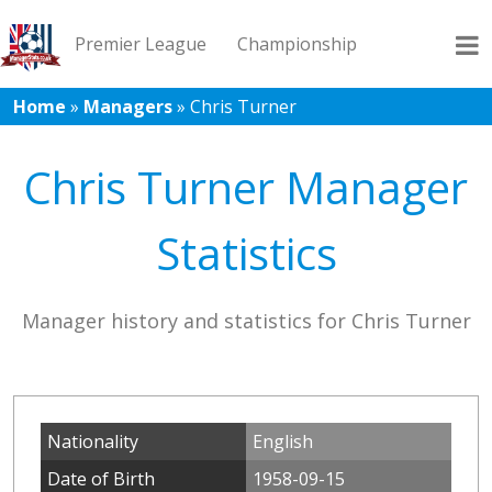
Premier League
Championship
Home
»
Managers
»
Chris Turner
League 1
League 2
Records
Blog
Chris Turner Manager
Statistics
Manager history and statistics for Chris Turner
Nationality
English
Date of Birth
1958-09-15