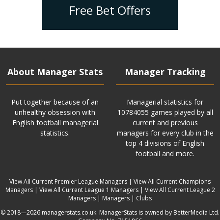
Free Bet Offers
About Manager Stats
Manager Tracking
Put together because of an
Managerial statistics for
unhealthy obsession with
10784055 games played by all
English football managerial
current and previous
statistics.
managers for every club in the
top 4 divisions of English
football and more.
View All Current Premier League Managers
|
View All Current Champions
Managers
|
View All Current League 1 Managers
|
View All Current League 2
Managers
|
Managers
|
Clubs
© 2018—2026 managerstats.co.uk. ManagerStats is owned by BetterMedia Ltd.