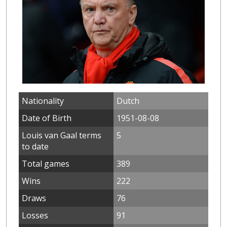
Nationality
Dutch
Date of Birth
1951-08-08
Louis van Gaal terms
5
to date
Total games
389
Wins
222
Draws
76
Losses
91