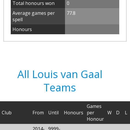
Total honours won
0
Average games per
77.8
spell
Honours
All Louis van Gaal
Teams
Games
Club
From
Until
Honours
per
W
D
L
Honour
2014-
9999-