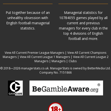
Put together because of an
Managerial statistics for
unhealthy obsession with
10784055 games played by all
English football managerial
current and previous
statistics.
managers for every club in the
top 4 divisions of English
football and more.
View All Current Premier League Managers
|
View All Current Champions
Managers
|
View All Current League 1 Managers
|
View All Current League 2
Managers
|
Managers
|
Clubs
© 2018—2026 managerstats.co.uk. ManagerStats is owned by BetterMedia Ltd.
Company No. 7151866