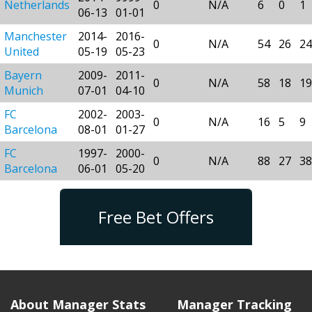
Netherlands
0
N/A
6
0
1
06-13
01-01
Manchester
2014-
2016-
0
N/A
54
26
24
United
05-19
05-23
Bayern
2009-
2011-
0
N/A
58
18
19
Munich
07-01
04-10
FC
2002-
2003-
0
N/A
16
5
9
Barcelona
08-01
01-27
FC
1997-
2000-
0
N/A
88
27
38
Barcelona
06-01
05-20
Free Bet Offers
About Manager Stats
Manager Tracking