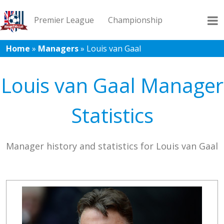
Premier League
Championship
Home
»
Managers
»
Louis van Gaal
League 1
League 2
Records
Blog
Louis van Gaal Manager
Statistics
Manager history and statistics for Louis van Gaal