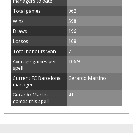
managers to date
Total games
962
Wins
598
Draws
196
Losses
168
Total honours won
7
Average games per
106.9
spell
Current FC Barcelona
Gerardo Martino
manager
Gerardo Martino
41
games this spell