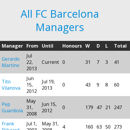
All FC Barcelona
Managers
Manager
From
Until
Honours
W
D
L
Total
Jul
Gerardo
22,
Current
0
31
7
3
41
Martino
2013
Jun
Tito
Jul 19,
15,
0
43
9
8
60
Vilanova
2013
2012
May
Pep
Jun 15,
31,
0
179
47
21
247
Guardiola
2012
2008
Frank
Jul 1,
May 31,
4
160
63
50
273
Rijkaard
2003
2008