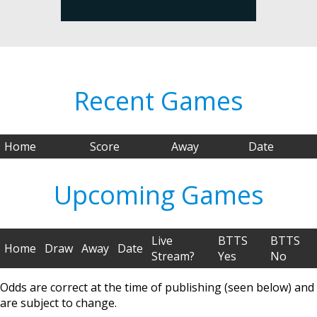
Recent Games
Home
Score
Away
Date
Upcoming Games
Live
BTTS
BTTS
Home
Draw
Away
Date
Stream?
Yes
No
Odds are correct at the time of publishing (seen below) and
are subject to change.