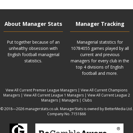
About Manager Stats
Manager Tracking
Put together because of an
Managerial statistics for
unhealthy obsession with
10784055 games played by all
English football managerial
current and previous
statistics.
managers for every club in the
top 4 divisions of English
football and more.
View All Current Premier League Managers
|
View All Current Champions
Managers
|
View All Current League 1 Managers
|
View All Current League 2
Managers
|
Managers
|
Clubs
© 2018—2026 managerstats.co.uk. ManagerStats is owned by BetterMedia Ltd.
Company No. 7151866