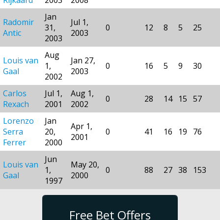
Jan
Radomir
Jul 1,
31,
0
12
8
5
25
Antic
2003
2003
Aug
Louis van
Jan 27,
1,
0
16
5
9
30
Gaal
2003
2002
Carlos
Jul 1,
Aug 1,
0
28
14
15
57
Rexach
2001
2002
Lorenzo
Jan
Apr 1,
Serra
20,
0
41
16
19
76
2001
Ferrer
2000
Jun
Louis van
May 20,
1,
0
88
27
38
153
Gaal
2000
1997
Free Bet Offers