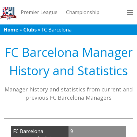
Premier League
Championship
Home
»
Clubs
»
FC Barcelona
League 1
League 2
Records
Blog
FC Barcelona Manager
History and Statistics
Manager history and statistics from current and
previous FC Barcelona Managers
FC Barcelona
9