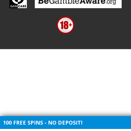
100 FREE SPINS - NO DEPOSIT!