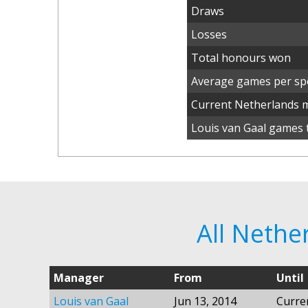
Draws
Losses
Total honours won
Average games per spe
Current Netherlands 
Louis van Gaal games t
All Neth
Manager
From
Until
Louis van Gaal
Jun 13, 2014
Curre