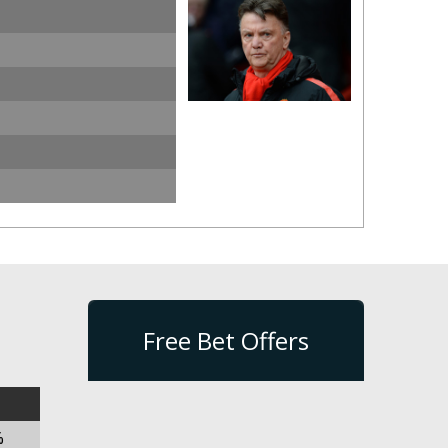
Free Bet Offers
%