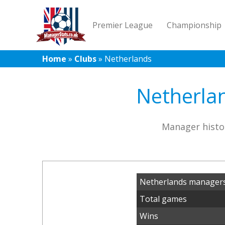
Premier League
Championship
Home
»
Clubs
»
Netherlands
Netherlan
Manager histo
Netherlands managers
Total games
Wins