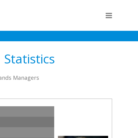
Statistics
lands Managers