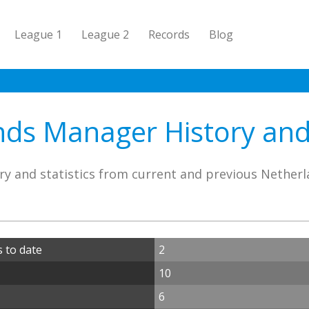
League 1
League 2
Records
Blog
ds Manager History and 
ry and statistics from current and previous Nether
 to date
2
10
6