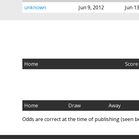
unknown
Jun 9, 2012
Jun 13
Home
Score
Home
Draw
Away
Odds are correct at the time of publishing (seen b