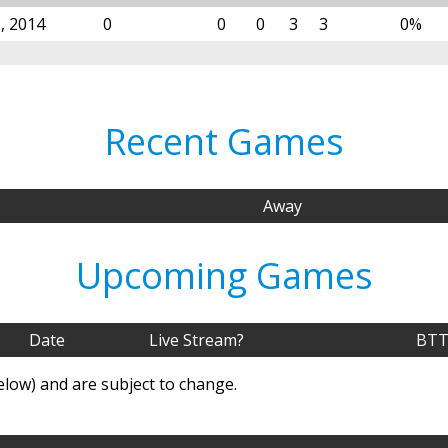
, 2014
0
0
0
3
3
0%
Recent Games
Away
Upcoming Games
Date
Live Stream?
BTT
elow) and are subject to change.