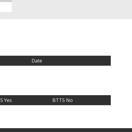
Date
S Yes
BTTS No