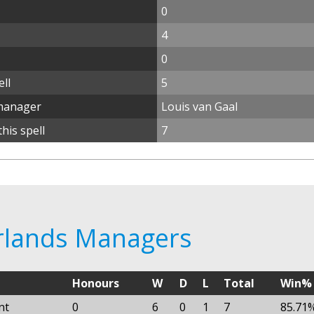
0
4
0
ll
5
manager
Louis van Gaal
his spell
7
erlands Managers
Honours
W
D
L
Total
Win%
nt
0
6
0
1
7
85.71