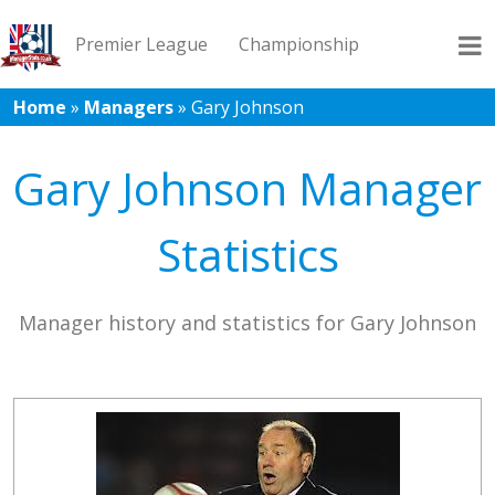
Premier League
Championship
Home
»
Managers
»
Gary Johnson
League 1
League 2
Records
Blog
Gary Johnson Manager
Statistics
Manager history and statistics for Gary Johnson