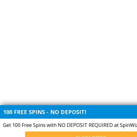
100 FREE SPINS - NO DEPOSIT!
Get 100 Free Spins with NO DEPOSIT REQUIRED at SpinWiz