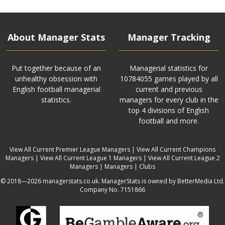
About Manager Stats
Manager Tracking
Put together because of an
Managerial statistics for
unhealthy obsession with
10784055 games played by all
English football managerial
current and previous
statistics.
managers for every club in the
top 4 divisions of English
football and more.
View All Current Premier League Managers
|
View All Current Champions
Managers
|
View All Current League 1 Managers
|
View All Current League 2
Managers
|
Managers
|
Clubs
© 2018—2026 managerstats.co.uk. ManagerStats is owned by BetterMedia Ltd.
Company No. 7151866