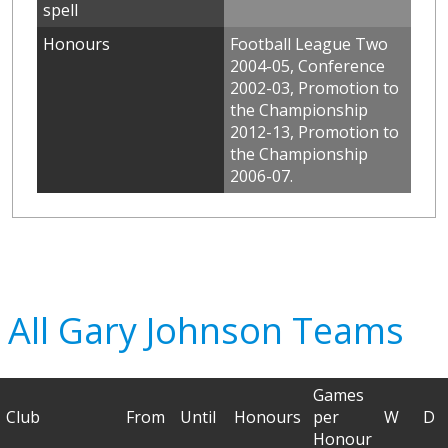
spell
Honours
Football League Two
2004-05, Conference
2002-03, Promotion to
the Championship
2012-13, Promotion to
the Championship
2006-07.
All Gary Johnson Teams
Games
Club
From
Until
Honours
per
W
D
Honour