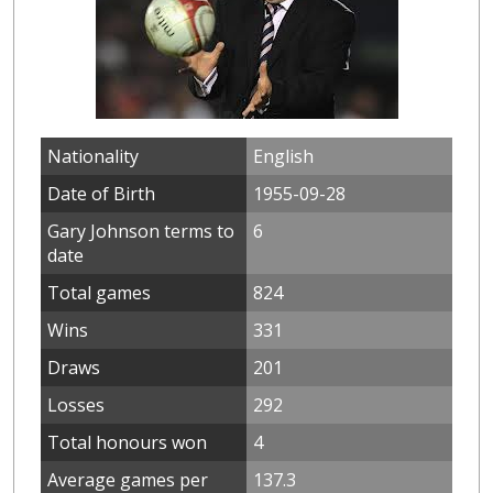
Nationality
English
Date of Birth
1955-09-28
Gary Johnson terms to
6
date
Total games
824
Wins
331
Draws
201
Losses
292
Total honours won
4
Average games per
137.3