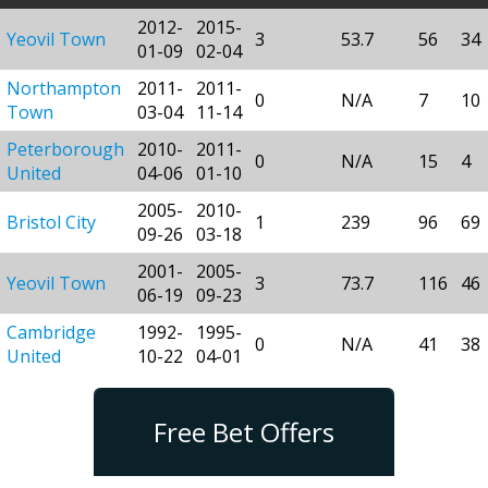
2012-
2015-
Yeovil Town
3
53.7
56
34
01-09
02-04
Northampton
2011-
2011-
0
N/A
7
10
Town
03-04
11-14
Peterborough
2010-
2011-
0
N/A
15
4
United
04-06
01-10
2005-
2010-
Bristol City
1
239
96
69
09-26
03-18
2001-
2005-
Yeovil Town
3
73.7
116
46
06-19
09-23
Cambridge
1992-
1995-
0
N/A
41
38
United
10-22
04-01
Free Bet Offers