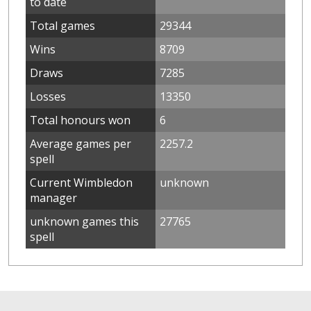
to date
Total games
29344
Wins
8709
Draws
7285
Losses
13350
Total honours won
6
Average games per
2257.2
spell
Current Wimbledon
unknown
manager
unknown games this
27765
spell