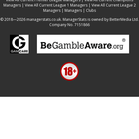
Managers
|
View All Current League 1 Managers
|
View All Current League 2
Managers
|
Managers
|
Clubs
© 2018—2026 managerstats.co.uk. ManagerStats is owned by BetterMedia Ltd.
Company No. 7151866