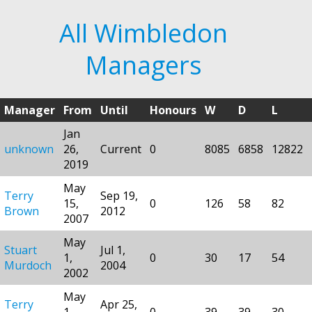
All Wimbledon
Managers
Manager
From
Until
Honours
W
D
L
Jan
unknown
26,
Current
0
8085
6858
12822
2019
May
Terry
Sep 19,
15,
0
126
58
82
Brown
2012
2007
May
Stuart
Jul 1,
1,
0
30
17
54
Murdoch
2004
2002
May
Terry
Apr 25,
1,
0
39
39
30