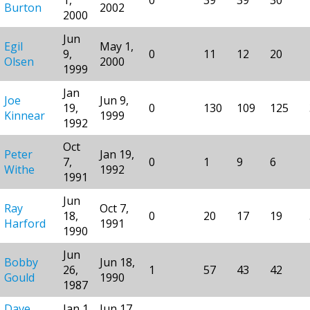
Burton
2002
2000
Jun
Egil
May 1,
9,
0
11
12
20
Olsen
2000
1999
Jan
Joe
Jun 9,
19,
0
130
109
125
Kinnear
1999
1992
Oct
Peter
Jan 19,
7,
0
1
9
6
Withe
1992
1991
Jun
Ray
Oct 7,
18,
0
20
17
19
Harford
1991
1990
Jun
Bobby
Jun 18,
26,
1
57
43
42
Gould
1990
1987
Dave
Jan 1,
Jun 17,