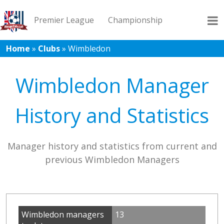
Premier League
Championship
Home
»
Clubs
»
Wimbledon
League 1
League 2
Records
Blog
Wimbledon Manager
History and Statistics
Manager history and statistics from current and
previous Wimbledon Managers
Wimbledon managers
13