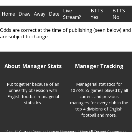
Live
BTTS
BTTS
Home
Draw
Away
Date
Stream?
Yes
No
Odds are correct at the time of publishing (seen below) and
are subject to change.
About Manager Stats
Manager Tracking
Put together because of an
Managerial statistics for
unhealthy obsession with
10784055 games played by all
English football managerial
current and previous
statistics.
managers for every club in the
top 4 divisions of English
football and more.
View All Current Premier League Managers
|
View All Current Champions