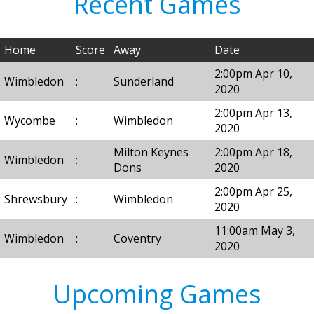
Recent Games
Home
Score
Away
Date
2:00pm Apr 10,
Wimbledon
:
Sunderland
2020
2:00pm Apr 13,
Wycombe
:
Wimbledon
2020
Milton Keynes
2:00pm Apr 18,
Wimbledon
:
Dons
2020
2:00pm Apr 25,
Shrewsbury
:
Wimbledon
2020
11:00am May 3,
Wimbledon
:
Coventry
2020
Upcoming Games