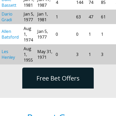
4
144
74
85
Bassett
1981
1987
Dario
Jan 5,
Jan 1,
1
63
47
61
Gradi
1977
1981
Aug
Allen
Jan 5,
1,
0
0
1
1
Batsford
1977
1974
Aug
Les
May 31,
1,
0
3
1
3
Henley
1971
1955
Free Bet Offers