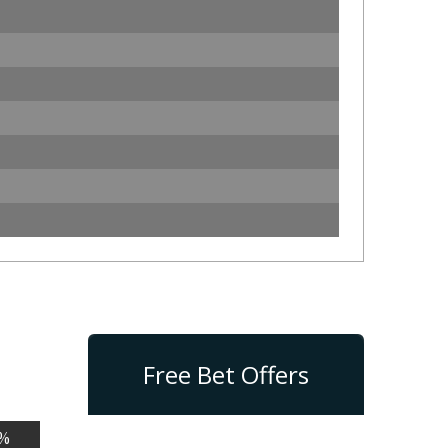
Free Bet Offers
%