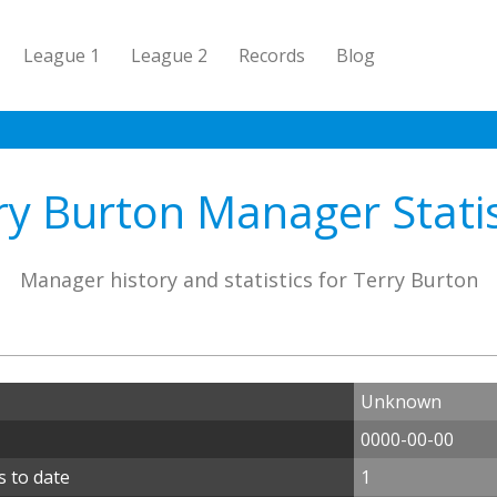
League 1
League 2
Records
Blog
ry Burton Manager Statis
Manager history and statistics for Terry Burton
Unknown
0000-00-00
 to date
1