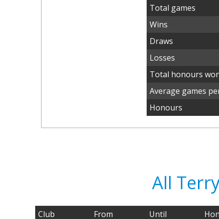
Total games
Wins
Draws
Losses
Total honours wo
Average games per
Honours
All Ter
Club
From
Until
Hon