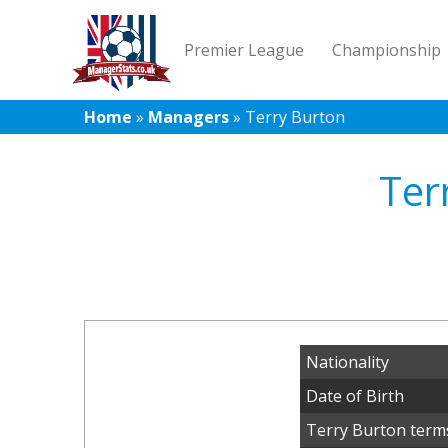
Premier League
Championship
Home
»
Managers
»
Terry Burton
Ter
Nationality
Date of Birth
Terry Burton terms