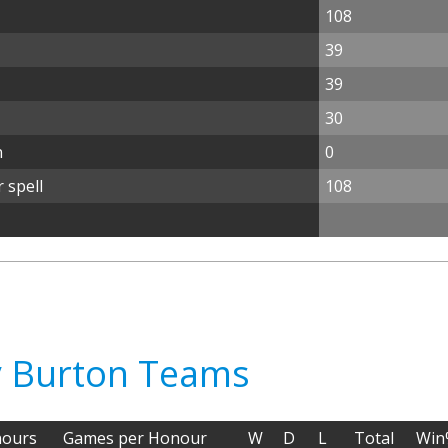
108
39
39
30
n
0
 spell
108
ry Burton Teams
ours
Games per Honour
W
D
L
Total
Win