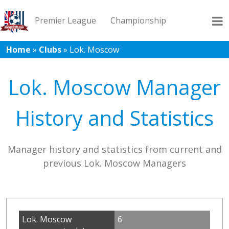
Premier League
Championship
Home
»
Clubs
»
Lok. Moscow
League 1
League 2
Records
Blog
Lok. Moscow Manager
History and Statistics
Manager history and statistics from current and
previous Lok. Moscow Managers
Lok. Moscow
6