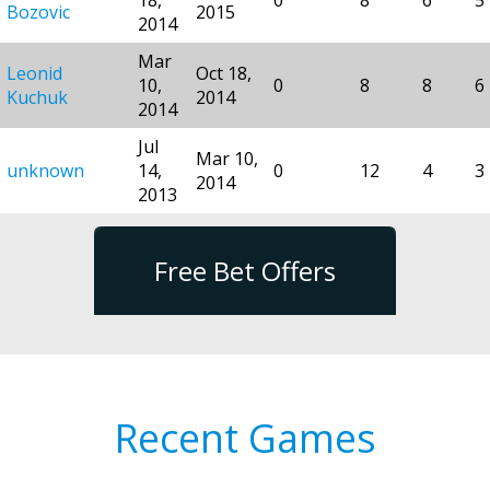
Bozovic
2015
2014
Mar
Leonid
Oct 18,
10,
0
8
8
6
Kuchuk
2014
2014
Jul
Mar 10,
unknown
14,
0
12
4
3
2014
2013
Free Bet Offers
Recent Games