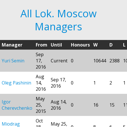
All Lok. Moscow
Managers
Manager
From
Until
Honours
W
D
L
Sep
Yuri Semin
17,
Current
0
10644
2388
1
2016
Aug
Sep 17,
Oleg Pashinin
14,
0
1
2
1
2016
2016
May
Igor
Aug 14,
25,
0
16
15
1
Cherevchenko
2016
2015
Oct
Miodrag
May 25,
18,
0
8
6
5