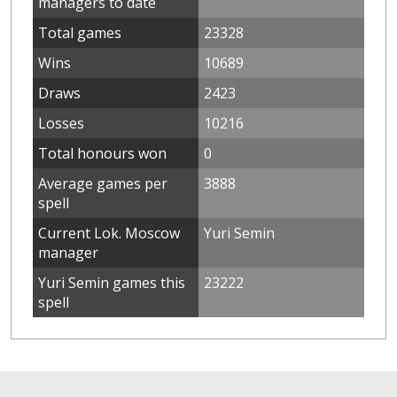
managers to date
Total games
23328
Wins
10689
Draws
2423
Losses
10216
Total honours won
0
Average games per
3888
spell
Current Lok. Moscow
Yuri Semin
manager
Yuri Semin games this
23222
spell