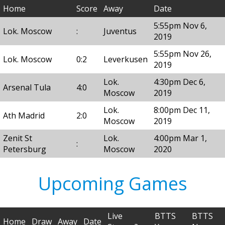
Home
Score
Away
Date
5:55pm Nov 6,
Lok. Moscow
:
Juventus
2019
5:55pm Nov 26,
Lok. Moscow
0:2
Leverkusen
2019
Lok.
4:30pm Dec 6,
Arsenal Tula
4:0
Moscow
2019
Lok.
8:00pm Dec 11,
Ath Madrid
2:0
Moscow
2019
Zenit St
Lok.
4:00pm Mar 1,
:
Petersburg
Moscow
2020
Upcoming Games
Live
BTTS
BTTS
Home
Draw
Away
Date