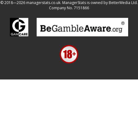
© 2018—2026 managerstats.co.uk. ManagerStats is owned by BetterMedia Ltd.
Company No. 7151866