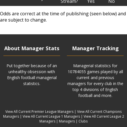
Stream?
Yes
No
Odds are correct at the time of publishing (seen below) and
are subject to change.
About Manager Stats
Manager Tracking
Put together because of an
Managerial statistics for
unhealthy obsession with
10784055 games played by all
English football managerial
current and previous
statistics.
managers for every club in the
top 4 divisions of English
football and more.
View All Current Premier League Managers
|
View All Current Champions
Managers
|
View All Current League 1 Managers
|
View All Current League 2
Managers
|
Managers
|
Clubs