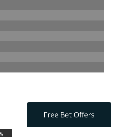
Free Bet Offers
%