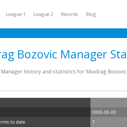
League 1
League 2
Records
Blog
ag Bozovic Manager Stat
Manager history and statistics for Miodrag Bozovic
0000-00-00
erms to date
1