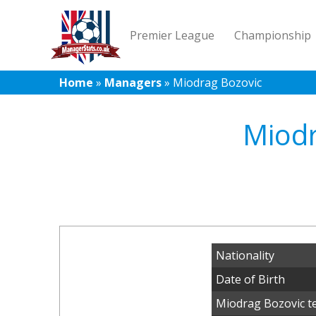
Premier League
Championship
Home
»
Managers
»
Miodrag Bozovic
Miodr
Nationality
Date of Birth
Miodrag Bozovic t