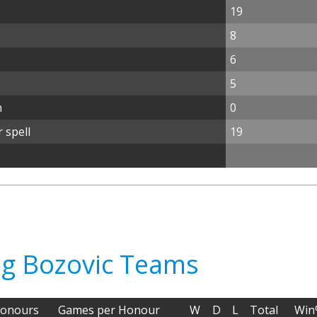
19
8
6
5
n
0
 spell
19
ag Bozovic Teams
onours
Games per Honour
W
D
L
Total
Win