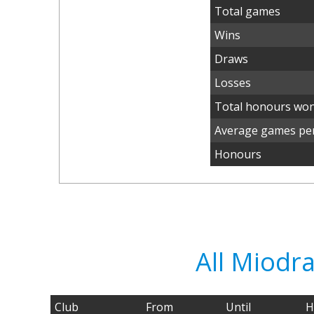
Total games
Wins
Draws
Losses
Total honours wo
Average games per
Honours
All Miodr
Club
From
Until
H