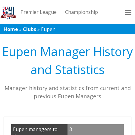
Premier League
Championship
Home
»
Clubs
»
Eupen
League 1
League 2
Records
Blog
Eupen Manager History
and Statistics
Manager history and statistics from current and
previous Eupen Managers
Eupen managers to
3