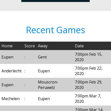
Recent Games
Home
Score
Away
Date
7:00pm Feb 15,
Eupen
:
Gent
2020
7:00pm Feb 22,
Anderlecht
:
Eupen
2020
Mouscron-
7:00pm Feb 29,
Eupen
:
Peruwelz
2020
7:00pm Mar 7,
Mechelen
:
Eupen
2020
7:00pm Mar 14,