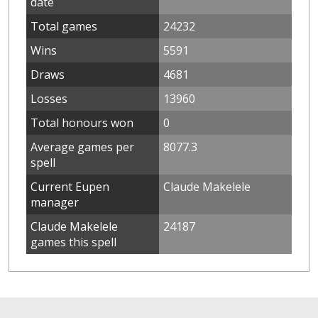
date
Total games
24232
Wins
5591
Draws
4681
Losses
13960
Total honours won
0
Average games per
8077.3
spell
Current Eupen
Claude Makelele
manager
Claude Makelele
24187
games this spell