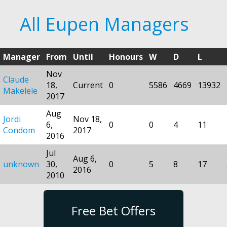
All Eupen Managers
Manager
From
Until
Honours
W
D
L
Nov
Claude
18,
Current
0
5586
4669
13932
Makelele
2017
Aug
Jordi
Nov 18,
6,
0
0
4
11
Condom
2017
2016
Jul
Aug 6,
unknown
30,
0
5
8
17
2016
2010
Free Bet Offers