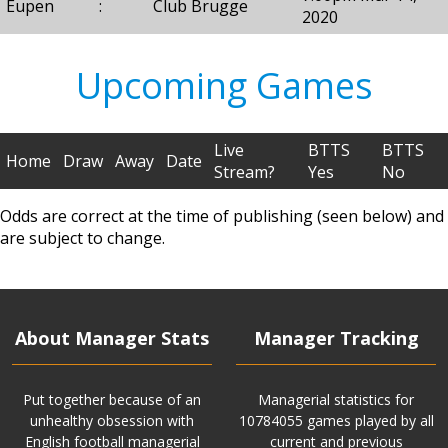
Eupen
:
Club Brugge
2020
Upcoming Games
Live
BTTS
BTTS
Home
Draw
Away
Date
Stream?
Yes
No
Odds are correct at the time of publishing (seen below) and
are subject to change.
About Manager Stats
Manager Tracking
Put together because of an
Managerial statistics for
unhealthy obsession with
10784055 games played by all
English football managerial
current and previous