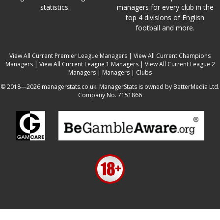
statistics.
managers for every club in the
top 4 divisions of English
football and more.
View All Current Premier League Managers
|
View All Current Champions
Managers
|
View All Current League 1 Managers
|
View All Current League 2
Managers
|
Managers
|
Clubs
© 2018—2026 managerstats.co.uk. ManagerStats is owned by BetterMedia Ltd.
Company No. 7151866