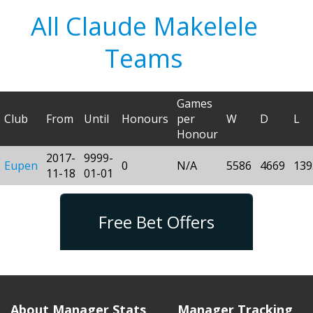
All Claude Makelele
Teams
Games
Club
From
Until
Honours
per
W
D
L
Honour
2017-
9999-
Eupen
0
N/A
5586
4669
139
11-18
01-01
Free Bet Offers
About Manager Stats
Manager Tracking