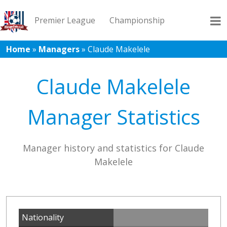
Premier League
Championship
Home
»
Managers
»
Claude Makelele
League 1
League 2
Records
Blog
Claude Makelele
Manager Statistics
Manager history and statistics for Claude
Makelele
Nationality