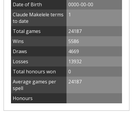
Date of Birth
0000-00-00
Claude Makelele terms
1
to date
Total games
24187
Wins
5586
Draws
4669
Losses
13932
Total honours won
0
Average games per
24187
spell
Honours