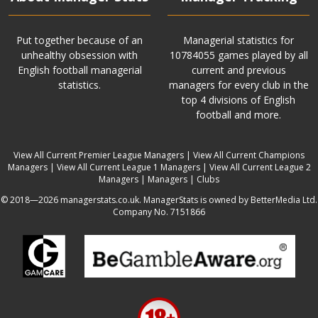
Put together because of an
Managerial statistics for
unhealthy obsession with
10784055 games played by all
English football managerial
current and previous
statistics.
managers for every club in the
top 4 divisions of English
football and more.
View All Current Premier League Managers
|
View All Current Champions
Managers
|
View All Current League 1 Managers
|
View All Current League 2
Managers
|
Managers
|
Clubs
© 2018—2026 managerstats.co.uk. ManagerStats is owned by BetterMedia Ltd.
Company No. 7151866