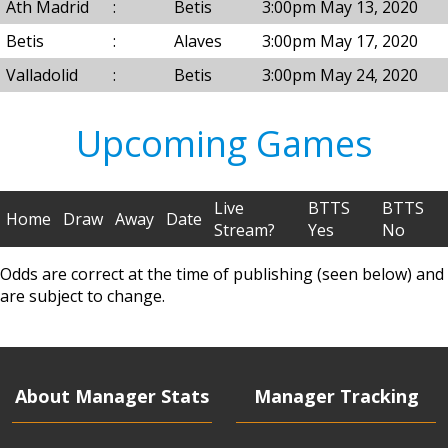
Ath Madrid
:
Betis
3:00pm May 13, 2020
Betis
:
Alaves
3:00pm May 17, 2020
Valladolid
:
Betis
3:00pm May 24, 2020
Upcoming Games
Live
BTTS
BTTS
Home
Draw
Away
Date
Stream?
Yes
No
Odds are correct at the time of publishing (seen below) and
are subject to change.
About Manager Stats
Manager Tracking