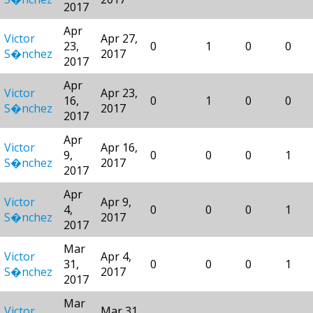
2017
Apr
Victor
Apr 27,
23,
0
1
0
0
S�nchez
2017
2017
Apr
Victor
Apr 23,
16,
0
1
0
0
S�nchez
2017
2017
Apr
Victor
Apr 16,
9,
0
0
0
1
S�nchez
2017
2017
Apr
Victor
Apr 9,
4,
0
0
0
1
S�nchez
2017
2017
Mar
Victor
Apr 4,
31,
0
0
0
1
S�nchez
2017
2017
Mar
Victor
Mar 31,