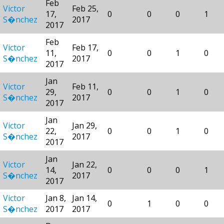
Feb
Victor
Feb 25,
17,
0
0
0
1
S�nchez
2017
2017
Feb
Victor
Feb 17,
11,
0
0
1
0
S�nchez
2017
2017
Jan
Victor
Feb 11,
29,
0
0
1
0
S�nchez
2017
2017
Jan
Victor
Jan 29,
22,
0
0
1
0
S�nchez
2017
2017
Jan
Victor
Jan 22,
14,
0
0
0
1
S�nchez
2017
2017
Victor
Jan 8,
Jan 14,
0
1
0
0
S�nchez
2017
2017