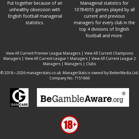
Put together because of an
Managerial statistics for
unhealthy obsession with
10784055 games played by all
English football managerial
current and previous
statistics.
managers for every club in the
top 4 divisions of English
football and more.
View All Current Premier League Managers
|
View All Current Champions
Managers
|
View All Current League 1 Managers
|
View All Current League 2
Managers
|
Managers
|
Clubs
© 2018—2026 managerstats.co.uk. ManagerStats is owned by BetterMedia Ltd.
Company No. 7151866