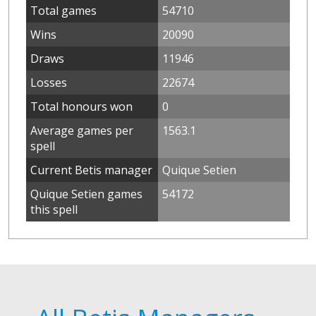
Total games
54710
Wins
20090
Draws
11946
Losses
22674
Total honours won
0
Average games per
1563.1
spell
Current Betis manager
Quique Setien
Quique Setien games
54172
this spell