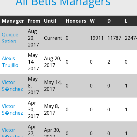
All Betis Managers
Manager
From
Until
Honours
W
D
L
Aug
Quique
20,
Current
0
19911
11787
2247
Setien
2017
May
Alexis
Aug 20,
14,
0
0
2
0
Trujillo
2017
2017
May
Victor
May 14,
8,
0
0
0
1
S�nchez
2017
2017
Apr
Victor
May 8,
30,
0
0
0
1
S�nchez
2017
2017
Apr
Victor
Apr 30,
27,
0
0
0
1
S�nchez
2017