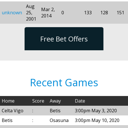
Aug
Mar 2,
unknown
25,
0
133
128
151
2014
2001
Free Bet Offers
Recent Games
Home
Score
Away
Date
Celta Vigo
:
Betis
3:00pm May 3, 2020
Betis
:
Osasuna
3:00pm May 10, 2020