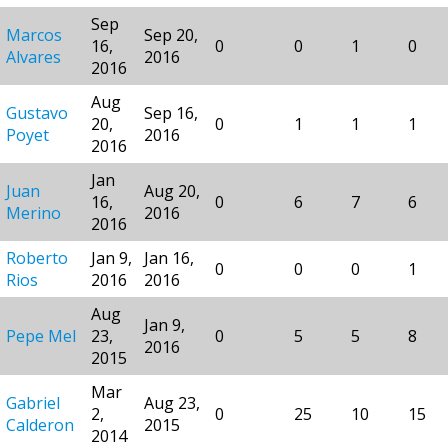
Sep
Marcos
Sep 20,
16,
0
0
1
0
Alvares
2016
2016
Aug
Gustavo
Sep 16,
20,
0
1
1
1
Poyet
2016
2016
Jan
Juan
Aug 20,
16,
0
6
7
6
Merino
2016
2016
Roberto
Jan 9,
Jan 16,
0
0
0
1
Rios
2016
2016
Aug
Jan 9,
Pepe Mel
23,
0
5
5
8
2016
2015
Mar
Gabriel
Aug 23,
2,
0
25
10
15
Calderon
2015
2014