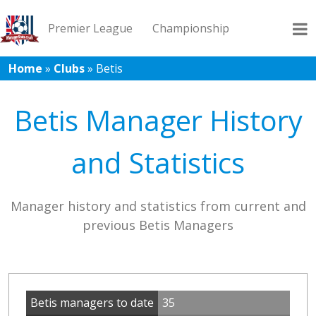
Premier League
Championship
Home
»
Clubs
»
Betis
League 1
League 2
Records
Blog
Betis Manager History
and Statistics
Manager history and statistics from current and
previous Betis Managers
Betis managers to date
35