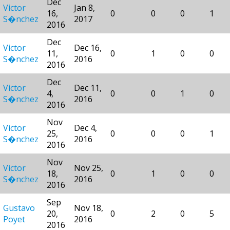
Dec
Victor
Jan 8,
16,
0
0
0
1
S�nchez
2017
2016
Dec
Victor
Dec 16,
11,
0
1
0
0
S�nchez
2016
2016
Dec
Victor
Dec 11,
4,
0
0
1
0
S�nchez
2016
2016
Nov
Victor
Dec 4,
25,
0
0
0
1
S�nchez
2016
2016
Nov
Victor
Nov 25,
18,
0
1
0
0
S�nchez
2016
2016
Sep
Gustavo
Nov 18,
20,
0
2
0
5
Poyet
2016
2016