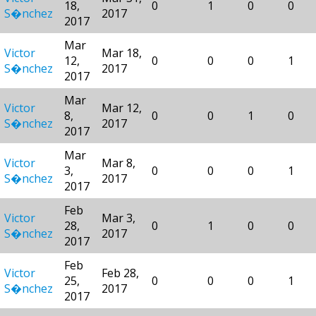
18,
0
1
0
0
S�nchez
2017
2017
Mar
Victor
Mar 18,
12,
0
0
0
1
S�nchez
2017
2017
Mar
Victor
Mar 12,
8,
0
0
1
0
S�nchez
2017
2017
Mar
Victor
Mar 8,
3,
0
0
0
1
S�nchez
2017
2017
Feb
Victor
Mar 3,
28,
0
1
0
0
S�nchez
2017
2017
Feb
Victor
Feb 28,
25,
0
0
0
1
S�nchez
2017
2017