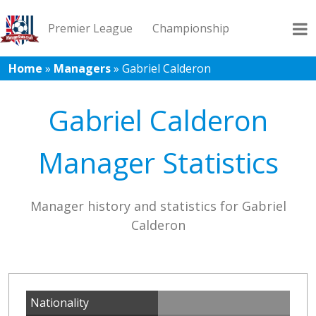
Premier League
Championship
Home
»
Managers
»
Gabriel Calderon
League 1
League 2
Records
Blog
Gabriel Calderon
Manager Statistics
Manager history and statistics for Gabriel
Calderon
Nationality