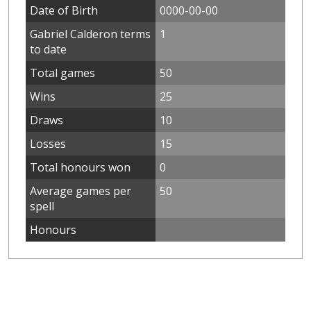
Date of Birth
0000-00-00
Gabriel Calderon terms
1
to date
Total games
50
Wins
25
Draws
10
Losses
15
Total honours won
0
Average games per
50
spell
Honours