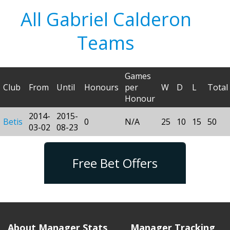
All Gabriel Calderon
Teams
Games
Club
From
Until
Honours
per
W
D
L
Total
Honour
2014-
2015-
Betis
0
N/A
25
10
15
50
03-02
08-23
Free Bet Offers
About Manager Stats
Manager Tracking