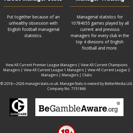
Put together because of an
Managerial statistics for
unhealthy obsession with
10784055 games played by all
English football managerial
current and previous
statistics.
managers for every club in the
top 4 divisions of English
football and more.
View All Current Premier League Managers
|
View All Current Champions
Managers
|
View All Current League 1 Managers
|
View All Current League 2
Managers
|
Managers
|
Clubs
© 2018—2026 managerstats.co.uk. ManagerStats is owned by BetterMedia Ltd.
Company No. 7151866