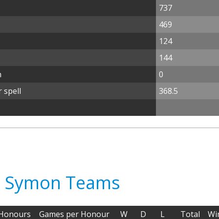
737
469
124
144
n
0
 spell
368.5
tt Symon Teams
Honours
Games per Honour
W
D
L
Total
Wi