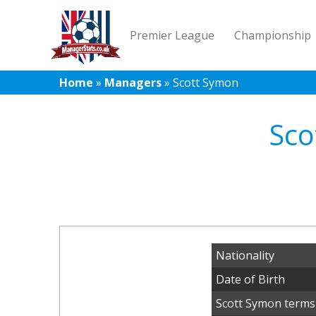
Premier League
Championship
Home
»
Managers
»
Scott Symon
Sco
Nationality
Date of Birth
Scott Symon terms