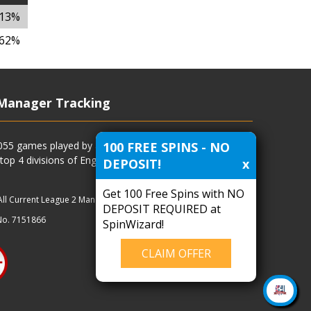
.13%
.62%
Manager Tracking
100 FREE SPINS - NO
4055 games played by all current and previous managers
 top 4 divisions of English football and more.
DEPOSIT!
x
Get 100 Free Spins with NO
All Current League 2 Managers
|
Managers
|
Clubs
DEPOSIT REQUIRED at
No. 7151866
SpinWizard!
CLAIM OFFER