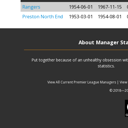
Rangers
1954-06-01
1967-11-15
Preston North End
1953-03-01
1954-08-01
About Manager St
Put together because of an unhealthy obsession wit
statistics.
View All Current Premier League Managers
|
View
© 2018—202