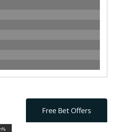
Free Bet Offers
n%