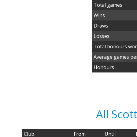
Total games
Wins
Draws
Losses
Total honours wo
Average games per
Honours
All Sco
Club
From
Until