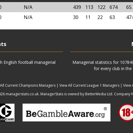
0
N/A
439
113
122
674
65
0
N/A
30
11
22
63
47
ats
h English football managerial
Managerial statistics for 1078
for every club in the
 All Current Champions Managers
|
View All Current League 1 Managers
|
View 
6 managerstats.co.uk. ManagerStats is owned by BetterMedia Ltd. Company 