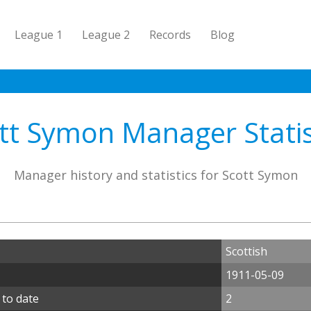
League 1
League 2
Records
Blog
tt Symon Manager Statis
Manager history and statistics for Scott Symon
Scottish
1911-05-09
 to date
2