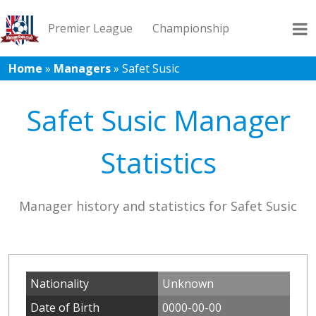
Premier League
Championship
Home
»
Managers
»
Safet Susic
League 1
League 2
Records
Blog
Safet Susic Manager
Statistics
Manager history and statistics for Safet Susic
Nationality
Unknown
Date of Birth
0000-00-00