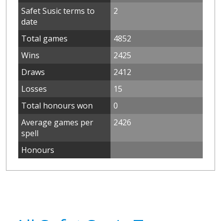
Safet Susic terms to
2
date
Total games
4852
Wins
2425
Draws
2412
Losses
15
Total honours won
0
Average games per
2426
spell
Honours