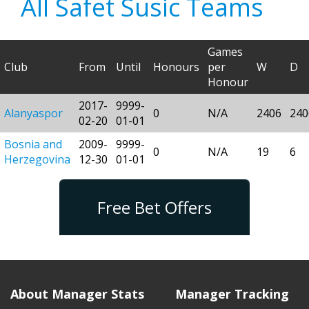
All Safet Susic Teams
Games
Club
From
Until
Honours
per
W
D
Honour
2017-
9999-
Alanyaspor
0
N/A
2406
240
02-20
01-01
Bosnia and
2009-
9999-
0
N/A
19
6
Herzegovina
12-30
01-01
Free Bet Offers
About Manager Stats
Manager Tracking