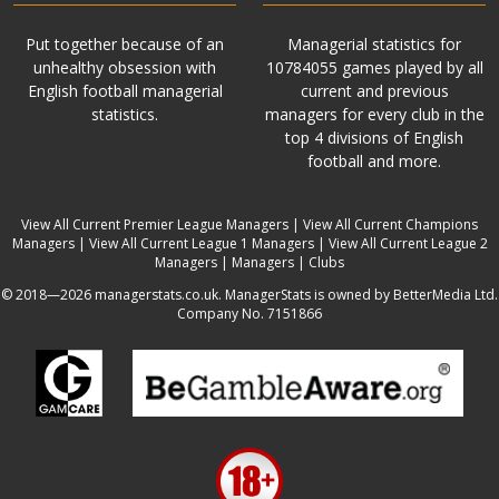
Put together because of an
Managerial statistics for
unhealthy obsession with
10784055 games played by all
English football managerial
current and previous
statistics.
managers for every club in the
top 4 divisions of English
football and more.
View All Current Premier League Managers
|
View All Current Champions
Managers
|
View All Current League 1 Managers
|
View All Current League 2
Managers
|
Managers
|
Clubs
© 2018—2026 managerstats.co.uk. ManagerStats is owned by BetterMedia Ltd.
Company No. 7151866