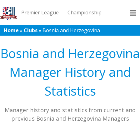
Premier League
Championship
Home
»
Clubs
»
Bosnia and Herzegovina
League 1
League 2
Records
Blog
Bosnia and Herzegovina
Manager History and
Statistics
Manager history and statistics from current and
previous Bosnia and Herzegovina Managers