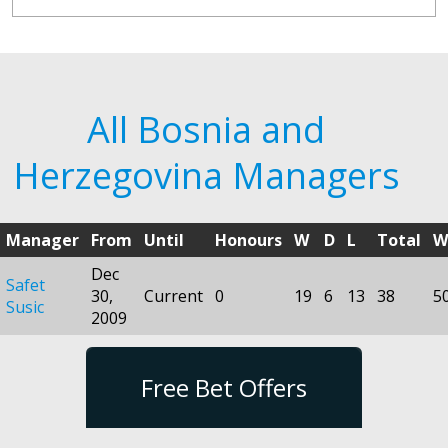
All Bosnia and
Herzegovina Managers
Manager
From
Until
Honours
W
D
L
Total
W
Dec
Safet
30,
Current
0
19
6
13
38
5
Susic
2009
Free Bet Offers