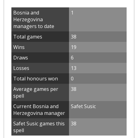
Bosnia and
1
Herzegovina
managers to date
Total games
38
Wins
19
Draws
6
Losses
13
Total honours won
0
Average games per
38
spell
Current Bosnia and
Safet Susic
Herzegovina manager
Safet Susic games this
38
spell