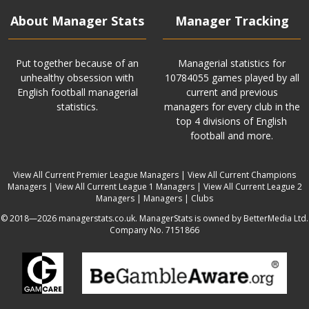
About Manager Stats
Manager Tracking
Put together because of an
Managerial statistics for
unhealthy obsession with
10784055 games played by all
English football managerial
current and previous
statistics.
managers for every club in the
top 4 divisions of English
football and more.
View All Current Premier League Managers
|
View All Current Champions
Managers
|
View All Current League 1 Managers
|
View All Current League 2
Managers
|
Managers
|
Clubs
© 2018—2026 managerstats.co.uk. ManagerStats is owned by BetterMedia Ltd.
Company No. 7151866