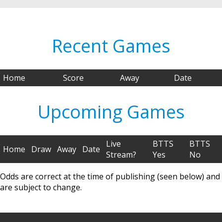
Recent Games
Home
Score
Away
Date
Upcoming Games
Live
BTTS
BTTS
Home
Draw
Away
Date
Stream?
Yes
No
Odds are correct at the time of publishing (seen below) and
are subject to change.