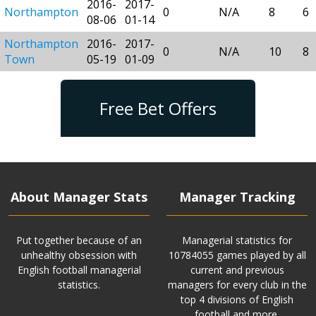
2016-
2017-
Northampton
0
N/A
8
6
08-06
01-14
Northampton
2016-
2017-
0
N/A
10
8
Town
05-19
01-09
Free Bet Offers
About Manager Stats
Manager Tracking
Put together because of an
Managerial statistics for
unhealthy obsession with
10784055 games played by all
English football managerial
current and previous
statistics.
managers for every club in the
top 4 divisions of English
football and more.