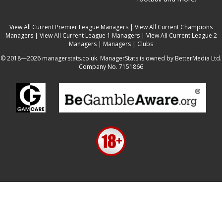
View All Current Premier League Managers
|
View All Current Champions
Managers
|
View All Current League 1 Managers
|
View All Current League 2
Managers
|
Managers
|
Clubs
© 2018—2026 managerstats.co.uk. ManagerStats is owned by BetterMedia Ltd.
Company No. 7151866