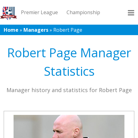
Premier League
Championship
Home
»
Managers
»
Robert Page
League 1
League 2
Records
Blog
Robert Page Manager
Statistics
Manager history and statistics for Robert Page