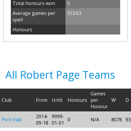
Total honours won
0
Average games per
9724.3
spell
Honours
All Robert Page Teams
Games
Club
From
Until
Honours
per
W
D
Honour
2014-
9999-
Port Vale
0
N/A
8078
93
09-18
01-01