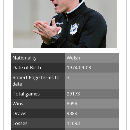
Nationality
Welsh
Date of Birth
1974-09-03
Robert Page terms to
3
date
Total games
29173
Wins
8096
Draws
9384
Losses
11693