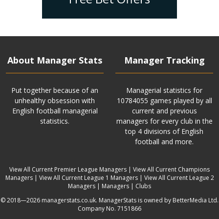
About Manager Stats
Manager Tracking
Put together because of an
Managerial statistics for
unhealthy obsession with
10784055 games played by all
English football managerial
current and previous
statistics.
managers for every club in the
top 4 divisions of English
football and more.
View All Current Premier League Managers
|
View All Current Champions
Managers
|
View All Current League 1 Managers
|
View All Current League 2
Managers
|
Managers
|
Clubs
© 2018—2026 managerstats.co.uk. ManagerStats is owned by BetterMedia Ltd.
Company No. 7151866