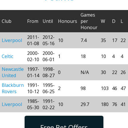
Games
Club
From
Until
Honours
per
W
D
L
Honour
2011-
2012-
Liverpool
10
7.4
35
17
22
01-08
05-16
2000-
2000-
Celtic
1
18
10
4
4
02-10
06-01
Newcastle
1997-
1998-
0
N/A
30
22
26
United
01-14
08-27
Blackburn
1991-
1995-
2
98
103
46
47
Rovers
10-12
06-25
1985-
1991-
Liverpool
10
29.7
180
76
41
05-30
02-22
Free Bet Offers