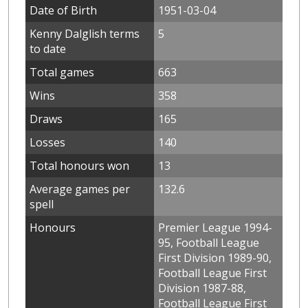
Date of Birth
1951-03-04
Kenny Dalglish terms
5
to date
Total games
663
Wins
358
Draws
165
Losses
140
Total honours won
13
Average games per
132.6
spell
Honours
Premier League 1994-
95, Football League
First Division 1989-90,
Football League First
Division 1987-88,
Football League First