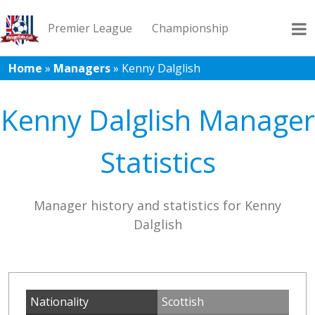
Premier League
Championship
Home
»
Managers
»
Kenny Dalglish
League 1
League 2
Records
Blog
Kenny Dalglish Manager
Statistics
Manager history and statistics for Kenny
Dalglish
Nationality
Scottish