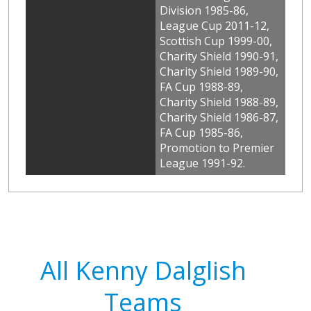
Division 1985-86,
League Cup 2011-12,
Scottish Cup 1999-00,
Charity Shield 1990-91,
Charity Shield 1989-90,
FA Cup 1988-89,
Charity Shield 1988-89,
Charity Shield 1986-87,
FA Cup 1985-86,
Promotion to Premier
League 1991-92.
All Kenny Dalglish
Teams