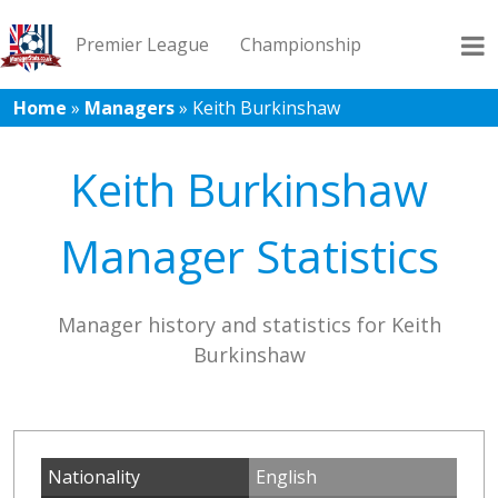
Premier League
Championship
Home
»
Managers
»
Keith Burkinshaw
League 1
League 2
Records
Blog
Keith Burkinshaw
Manager Statistics
Manager history and statistics for Keith
Burkinshaw
Nationality
English