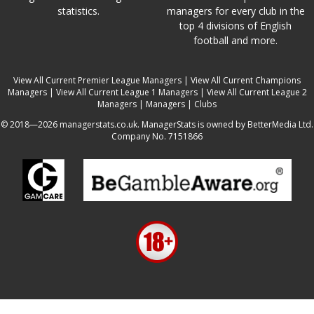
statistics.
managers for every club in the
top 4 divisions of English
football and more.
View All Current Premier League Managers
|
View All Current Champions
Managers
|
View All Current League 1 Managers
|
View All Current League 2
Managers
|
Managers
|
Clubs
© 2018—2026 managerstats.co.uk. ManagerStats is owned by BetterMedia Ltd.
Company No. 7151866