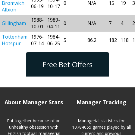
Bromwich
0
N/A
15
19
3
06-19
10-17
Albion
1988-
1989-
Gillingham
0
N/A
7
4
2
10-01
04-11
Tottenham
1976-
1984-
5
86.2
182
118
1
Hotspur
07-14
06-25
Free Bet Offers
About Manager Stats
Manager Tracking
Put together because of an
Managerial statistics for
unhealthy obsession with
10784055 games played by all
English football managerial
current and previous