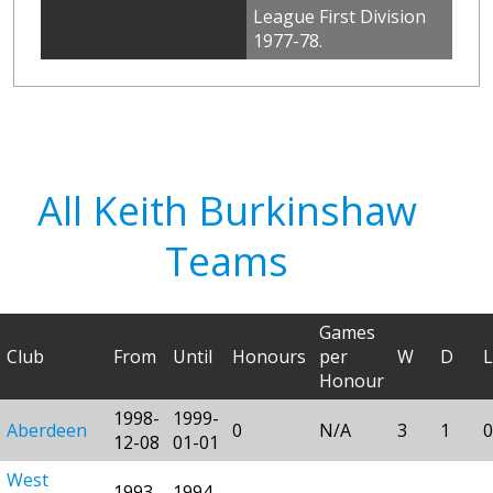
League First Division
1977-78.
All Keith Burkinshaw
Teams
Games
Club
From
Until
Honours
per
W
D
L
Honour
1998-
1999-
Aberdeen
0
N/A
3
1
0
12-08
01-01
West
1993-
1994-