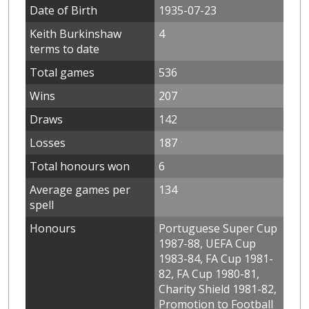
Date of Birth
1935-07-23
Keith Burkinshaw
4
terms to date
Total games
536
Wins
207
Draws
142
Losses
187
Total honours won
6
Average games per
134
spell
Honours
Portuguese Super Cup
1987-88, UEFA Cup
1983-84, FA Cup 1981-
82, FA Cup 1980-81,
Charity Shield 1981-82,
Promotion to Football