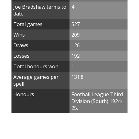
Joe Bradshaw terms to
4
date
Total games
527
Wins
209
Draws
126
Losses
192
Total honours won
1
Average games per
131.8
spell
Honours
Football League Third
Division (South) 1924-
25.