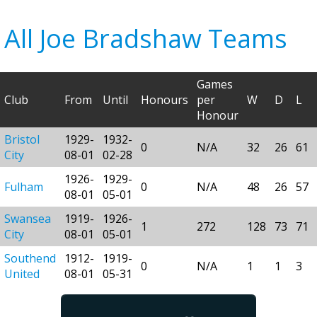
All Joe Bradshaw Teams
Games
Club
From
Until
Honours
per
W
D
L
Honour
Bristol
1929-
1932-
0
N/A
32
26
61
City
08-01
02-28
1926-
1929-
Fulham
0
N/A
48
26
57
08-01
05-01
Swansea
1919-
1926-
1
272
128
73
71
City
08-01
05-01
Southend
1912-
1919-
0
N/A
1
1
3
United
08-01
05-31