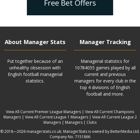
Free Bet Offers
About Manager Stats
Manager Tracking
Put together because of an
Managerial statistics for
unhealthy obsession with
10784055 games played by all
English football managerial
current and previous
statistics.
managers for every club in the
top 4 divisions of English
football and more.
View All Current Premier League Managers
|
View All Current Champions
Managers
|
View All Current League 1 Managers
|
View All Current League 2
Managers
|
Managers
|
Clubs
© 2018—2026 managerstats.co.uk. ManagerStats is owned by BetterMedia Ltd.
Company No. 7151866