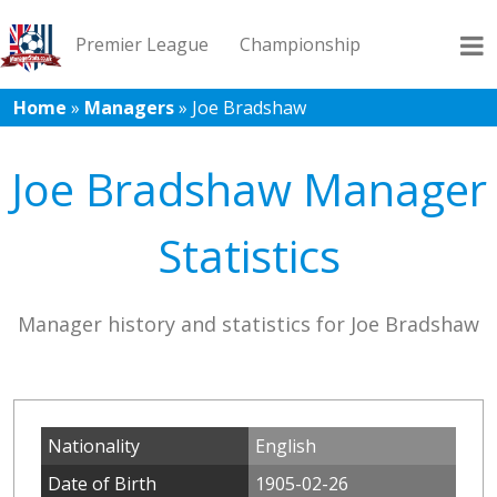
Premier League
Championship
Home
»
Managers
»
Joe Bradshaw
League 1
League 2
Records
Blog
Joe Bradshaw Manager
Statistics
Manager history and statistics for Joe Bradshaw
Nationality
English
Date of Birth
1905-02-26