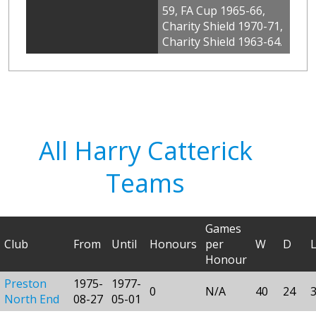
59, FA Cup 1965-66,
Charity Shield 1970-71,
Charity Shield 1963-64.
All Harry Catterick
Teams
Games
Club
From
Until
Honours
per
W
D
Honour
Preston
1975-
1977-
0
N/A
40
24
North End
08-27
05-01