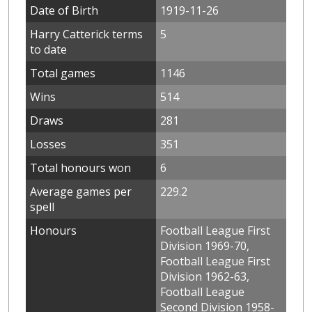
Date of Birth
1919-11-26
Harry Catterick terms
5
to date
Total games
1146
Wins
514
Draws
281
Losses
351
Total honours won
6
Average games per
229.2
spell
Honours
Football League First
Division 1969-70,
Football League First
Division 1962-63,
Football League
Second Division 1958-