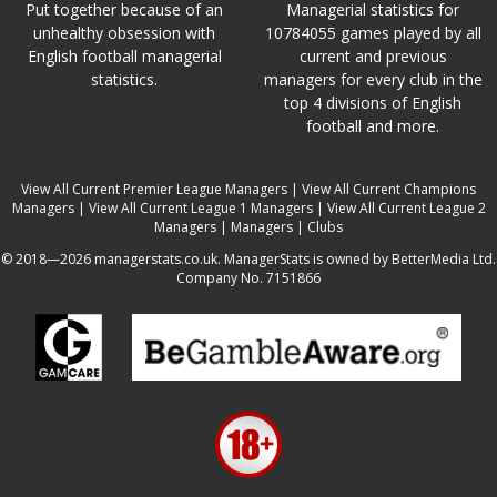
Put together because of an
Managerial statistics for
unhealthy obsession with
10784055 games played by all
English football managerial
current and previous
statistics.
managers for every club in the
top 4 divisions of English
football and more.
View All Current Premier League Managers
|
View All Current Champions
Managers
|
View All Current League 1 Managers
|
View All Current League 2
Managers
|
Managers
|
Clubs
© 2018—2026 managerstats.co.uk. ManagerStats is owned by BetterMedia Ltd.
Company No. 7151866