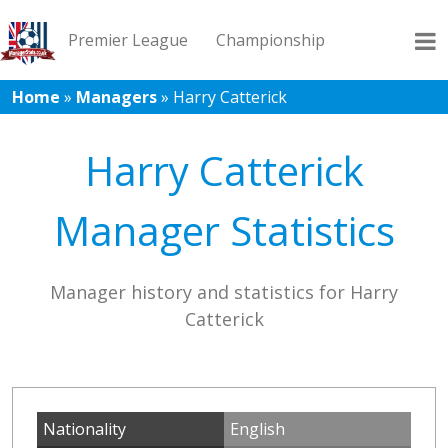
Premier League
Championship
Home
»
Managers
»
Harry Catterick
League 1
League 2
Records
Blog
Harry Catterick
Manager Statistics
Manager history and statistics for Harry
Catterick
Nationality
English