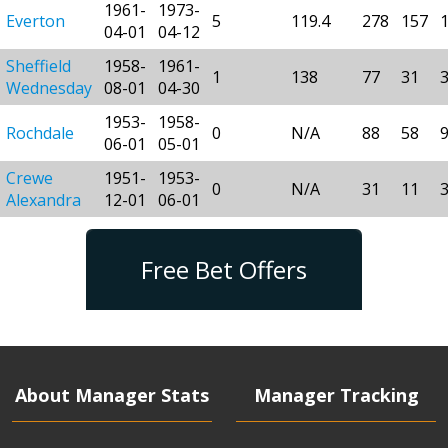
1961-
1973-
Everton
5
119.4
278
157
04-01
04-12
Sheffield
1958-
1961-
1
138
77
31
Wednesday
08-01
04-30
1953-
1958-
Rochdale
0
N/A
88
58
06-01
05-01
Crewe
1951-
1953-
0
N/A
31
11
Alexandra
12-01
06-01
Free Bet Offers
About Manager Stats
Manager Tracking