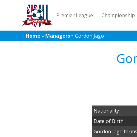
Premier League
Championship
Home
»
Managers
»
Gordon Jago
Gor
Nationality
Date of Birth
Gordon Jago terms