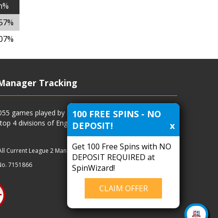
n%
.57%
.07%
Manager Tracking
100 FREE SPINS - NO
4055 games played by all current and previous managers
 top 4 divisions of English football and more.
DEPOSIT!
x
Get 100 Free Spins with NO
All Current League 2 Managers
|
Managers
|
Clubs
DEPOSIT REQUIRED at
No. 7151866
SpinWizard!
CLAIM OFFER