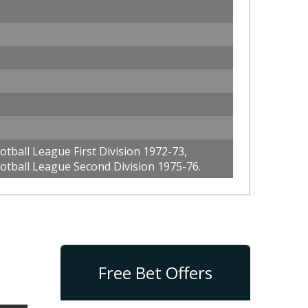
tball League First Division 1972-73,
otball League Second Division 1975-76.
Free Bet Offers