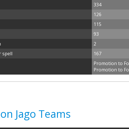
334
126
115
93
n
2
 spell
167
Promotion to Foo
Promotion to Fo
don Jago Teams