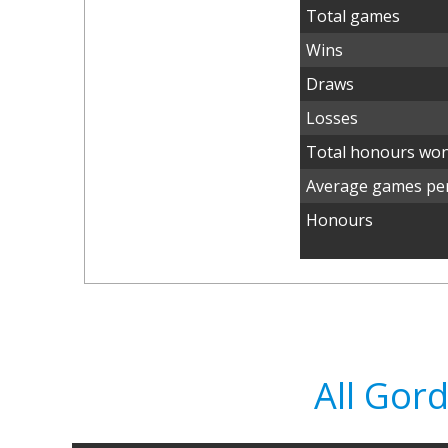
Total games
Wins
Draws
Losses
Total honours wo
Average games per
Honours
All Gor