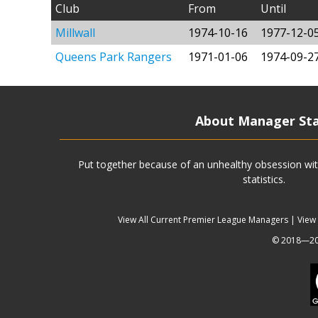
Club
From
Until
Millwall
1974-10-16
1977-12-0
Queens Park Rangers
1971-01-06
1974-09-2
About Manager St
Put together because of an unhealthy obsession wit
statistics.
View All Current Premier League Managers
|
View
© 2018—202