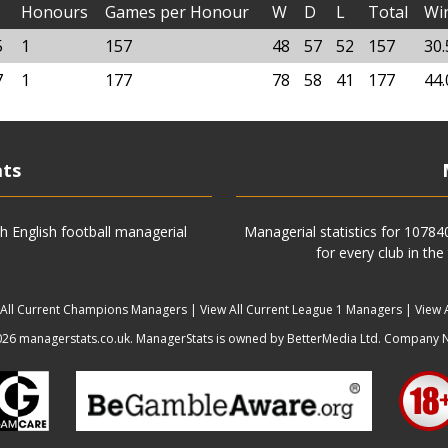
Honours
Games per Honour
W
D
L
Total
Wi
5
1
157
48
57
52
157
30
7
1
177
78
58
41
177
44
ats
h English football managerial
Managerial statistics for 1078
for every club in the
 All Current Champions Managers
|
View All Current League 1 Managers
|
View 
6 managerstats.co.uk. ManagerStats is owned by BetterMedia Ltd. Company 