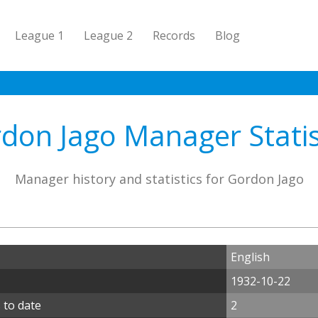
League 1
League 2
Records
Blog
don Jago Manager Statis
Manager history and statistics for Gordon Jago
English
1932-10-22
 to date
2