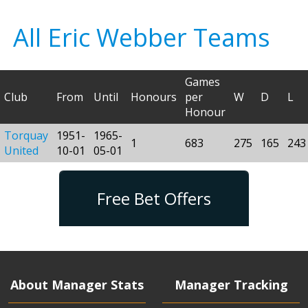
All Eric Webber Teams
Games
Club
From
Until
Honours
per
W
D
L
Honour
Torquay
1951-
1965-
1
683
275
165
243
United
10-01
05-01
Free Bet Offers
About Manager Stats
Manager Tracking