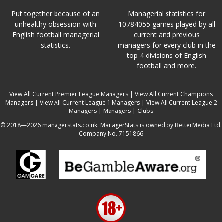
Put together because of an
Managerial statistics for
unhealthy obsession with
10784055 games played by all
English football managerial
current and previous
statistics.
managers for every club in the
top 4 divisions of English
football and more.
View All Current Premier League Managers
|
View All Current Champions
Managers
|
View All Current League 1 Managers
|
View All Current League 2
Managers
|
Managers
|
Clubs
© 2018—2026 managerstats.co.uk. ManagerStats is owned by BetterMedia Ltd.
Company No. 7151866