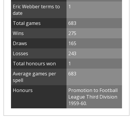
Eric Webber terms to
1
date
Total games
683
Wins
275
Draws
165
Losses
243
Total honours won
1
Average games per
683
spell
Honours
Promotion to Football
League Third Division
1959-60.