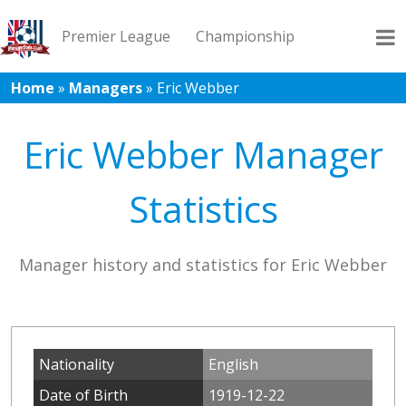
Premier League
Championship
Home
»
Managers
»
Eric Webber
League 1
League 2
Records
Blog
Eric Webber Manager
Statistics
Manager history and statistics for Eric Webber
Nationality
English
Date of Birth
1919-12-22