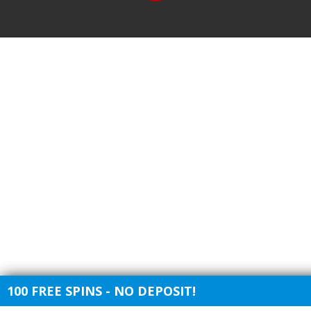
100 FREE SPINS - NO DEPOSIT!