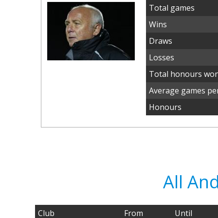
Total games
Wins
Draws
Losses
Total honours wo
Average games per
Honours
All An
Club
From
Until