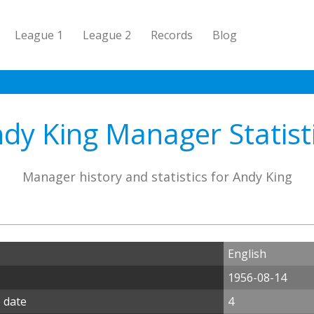
League 1
League 2
Records
Blog
dy King Manager Statist
Manager history and statistics for Andy King
English
1956-08-14
 date
4