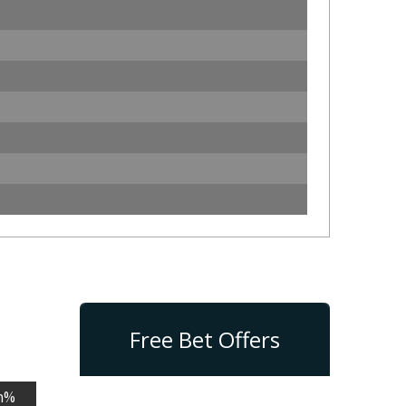
Free Bet Offers
n%