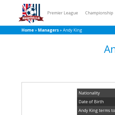
Premier League
Championship
Home
»
Managers
»
Andy King
An
Nationality
Date of Birth
Andy King terms to