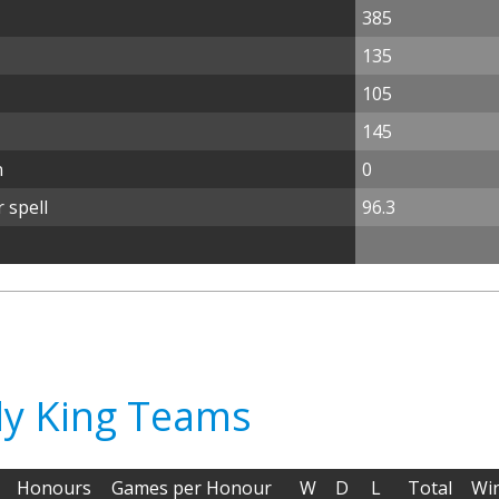
385
135
105
145
n
0
 spell
96.3
dy King Teams
Honours
Games per Honour
W
D
L
Total
Wi