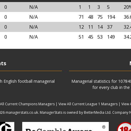
0
N/A
1
1
3
5
20
0
N/A
71
48
75
194
36
0
N/A
12
11
14
37
32
0
N/A
51
45
53
149
34
ats
h English football managerial
Managerial statistics for 1078
for every club in the
 All Current Champions Managers
|
View All Current League 1 Managers
|
View 
6 managerstats.co.uk. ManagerStats is owned by BetterMedia Ltd. Company 