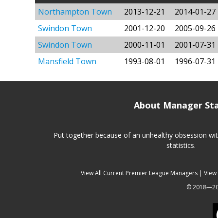
Northampton Town
2013-12-21
2014-01-27
Swindon Town
2001-12-20
2005-09-26
Swindon Town
2000-11-01
2001-07-31
Mansfield Town
1993-08-01
1996-07-31
About Manager St
Put together because of an unhealthy obsession wit
statistics.
View All Current Premier League Managers
|
View
© 2018—202