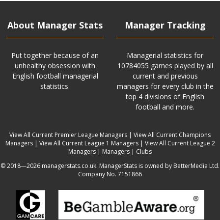
About Manager Stats
Manager Tracking
Put together because of an
Managerial statistics for
unhealthy obsession with
10784055 games played by all
English football managerial
current and previous
statistics.
managers for every club in the
top 4 divisions of English
football and more.
View All Current Premier League Managers
|
View All Current Champions
Managers
|
View All Current League 1 Managers
|
View All Current League 2
Managers
|
Managers
|
Clubs
© 2018—2026 managerstats.co.uk. ManagerStats is owned by BetterMedia Ltd.
Company No. 7151866