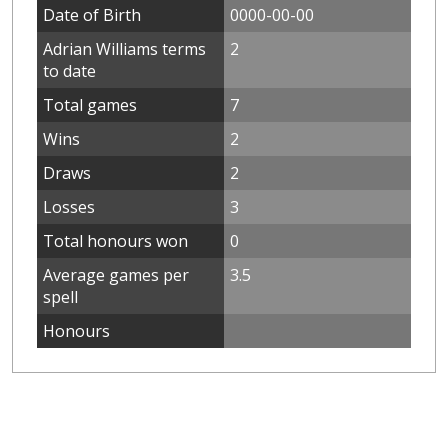
Date of Birth
0000-00-00
Adrian Williams terms
2
to date
Total games
7
Wins
2
Draws
2
Losses
3
Total honours won
0
Average games per
3.5
spell
Honours