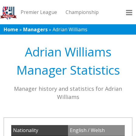
Premier League
Championship
Home
»
Managers
»
Adrian Williams
League 1
League 2
Records
Blog
Adrian Williams
Manager Statistics
Manager history and statistics for Adrian
Williams
Nationality
English / Welsh