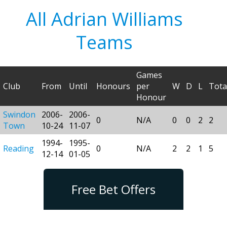
All Adrian Williams
Teams
Games
Club
From
Until
Honours
per
W
D
L
Tota
Honour
Swindon
2006-
2006-
0
N/A
0
0
2
2
Town
10-24
11-07
1994-
1995-
Reading
0
N/A
2
2
1
5
12-14
01-05
Free Bet Offers