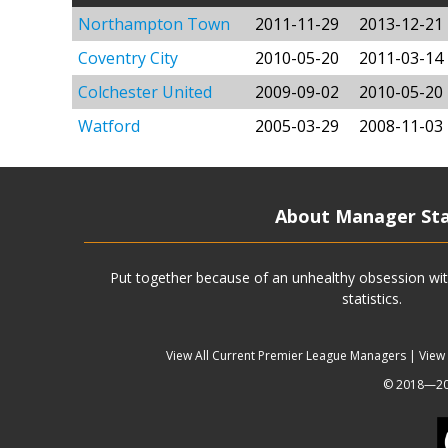
Northampton Town
2011-11-29
2013-12-21
Coventry City
2010-05-20
2011-03-14
Colchester United
2009-09-02
2010-05-20
Watford
2005-03-29
2008-11-03
About Manager St
Put together because of an unhealthy obsession wit
statistics.
View All Current Premier League Managers
|
View
© 2018—202