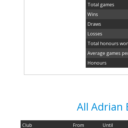
Total games
Wins
Draws
Losses
Total honours wo
Average games per
Honours
All Adria
Club
From
Until