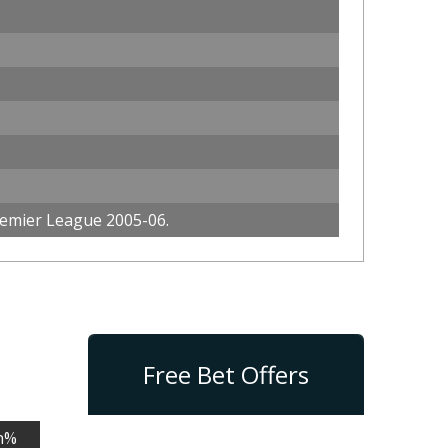
emier League 2005-06.
Free Bet Offers
n%