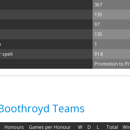
367
135
97
135
n
1
 spell
91.8
Promotion to Pr
n Boothroyd Teams
Honours
Games per Honour
W
D
L
Total
Wi