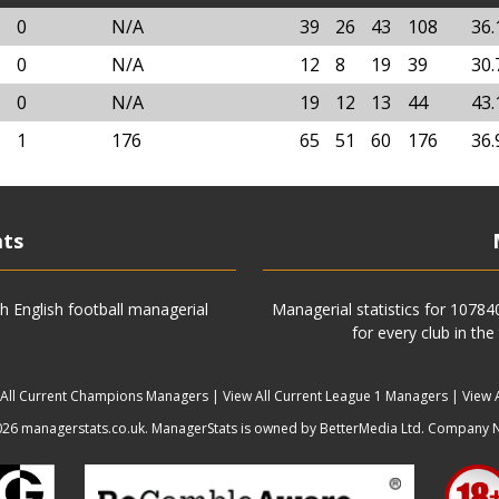
0
N/A
39
26
43
108
36
0
N/A
12
8
19
39
30
0
N/A
19
12
13
44
43
1
176
65
51
60
176
36
ats
h English football managerial
Managerial statistics for 1078
for every club in the
 All Current Champions Managers
|
View All Current League 1 Managers
|
View 
6 managerstats.co.uk. ManagerStats is owned by BetterMedia Ltd. Company 