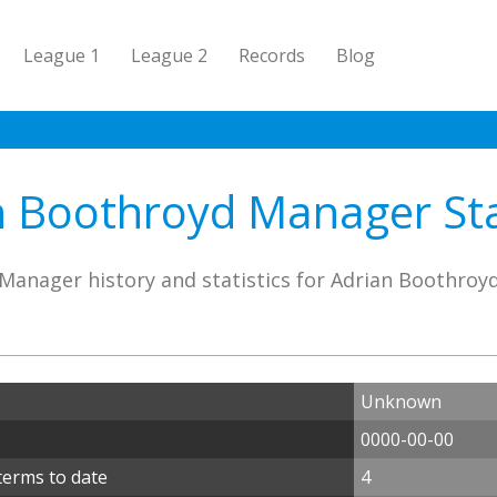
League 1
League 2
Records
Blog
n Boothroyd Manager Stat
Manager history and statistics for Adrian Boothroy
Unknown
0000-00-00
terms to date
4