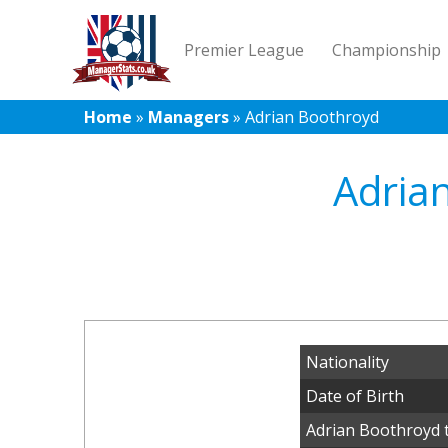
Premier League
Championship
Home
»
Managers
»
Adrian Boothroyd
Adria
Nationality
Date of Birth
Adrian Boothroyd 