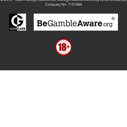
Company No. 7151866