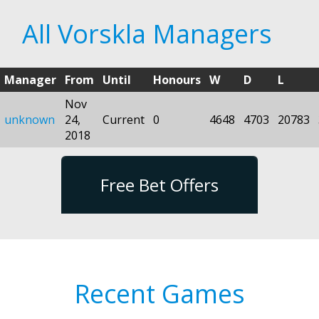
All Vorskla Managers
Manager
From
Until
Honours
W
D
L
Nov
unknown
24,
Current
0
4648
4703
20783
2018
Free Bet Offers
Recent Games