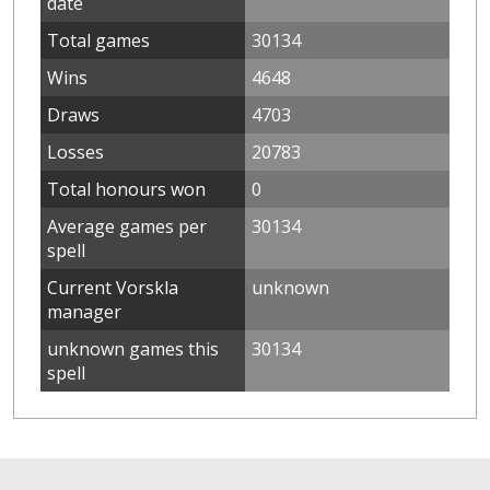
date
Total games
30134
Wins
4648
Draws
4703
Losses
20783
Total honours won
0
Average games per
30134
spell
Current Vorskla
unknown
manager
unknown games this
30134
spell