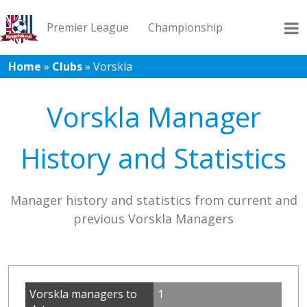
Premier League
Championship
Home
»
Clubs
»
Vorskla
League 1
League 2
Records
Blog
Vorskla Manager
History and Statistics
Manager history and statistics from current and
previous Vorskla Managers
Vorskla managers to
1