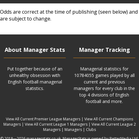
Odds are correct at the time of publishing (seen below) and
are subject to change.
About Manager Stats
Manager Tracking
Put together because of an
Managerial statistics for
unhealthy obsession with
10784055 games played by all
English football managerial
current and previous
statistics.
managers for every club in the
top 4 divisions of English
football and more.
View All Current Premier League Managers
|
View All Current Champions
Managers
|
View All Current League 1 Managers
|
View All Current League 2
Managers
|
Managers
|
Clubs
© 2018—2026 managerstats.co.uk. ManagerStats is owned by BetterMedia Ltd.