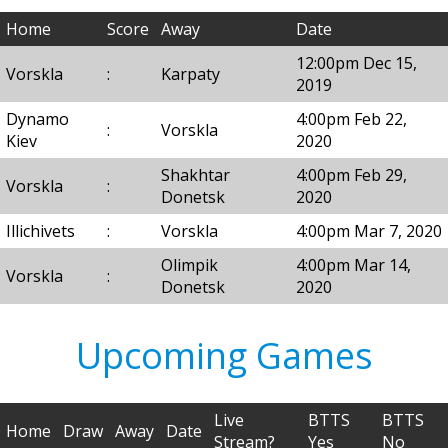
Home
Score
Away
Date
12:00pm Dec 15,
Vorskla
:
Karpaty
2019
Dynamo
4:00pm Feb 22,
:
Vorskla
Kiev
2020
Shakhtar
4:00pm Feb 29,
Vorskla
:
Donetsk
2020
Illichivets
:
Vorskla
4:00pm Mar 7, 2020
Olimpik
4:00pm Mar 14,
Vorskla
:
Donetsk
2020
Upcoming Games
Live
BTTS
BTTS
Home
Draw
Away
Date
Stream?
Yes
No