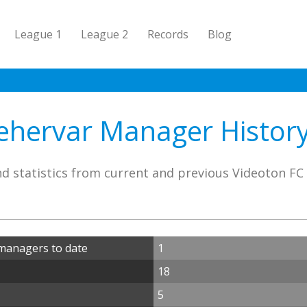
League 1
League 2
Records
Blog
ehervar Manager History 
d statistics from current and previous Videoton F
managers to date
1
18
5