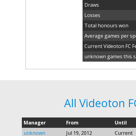
Draws
Losses
Total honours won
Average games per spe
Current Videoton FC 
unknown games this s
All Videoton 
Manager
From
Until
unknown
Jul 19, 2012
Current