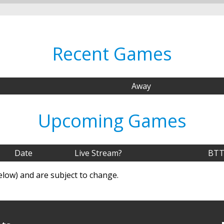
Recent Games
Away
Upcoming Games
Date
Live Stream?
BTT
elow) and are subject to change.