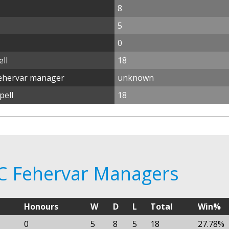
8
5
0
ll
18
Fehervar manager
unknown
pell
18
FC Fehervar Managers
Honours
W
D
L
Total
Win%
0
5
8
5
18
27.78%