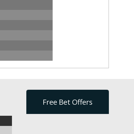
Free Bet Offers