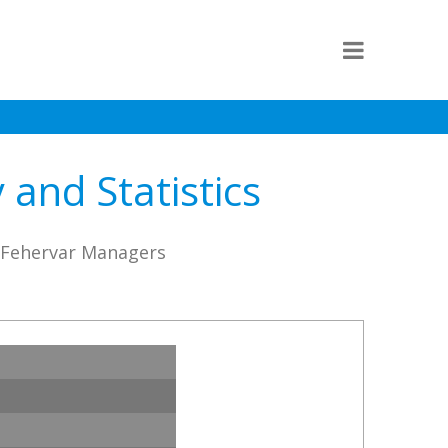
and Statistics
C Fehervar Managers