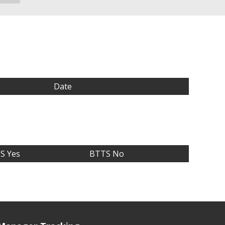
Date
S Yes
BTTS No