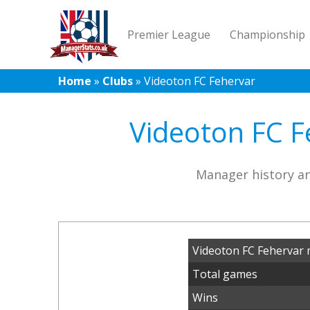
Premier League
Championship
Home
»
Clubs
»
Videoton FC Fehervar
Videoton FC F
Manager history an
Videoton FC Fehervar 
Total games
Wins