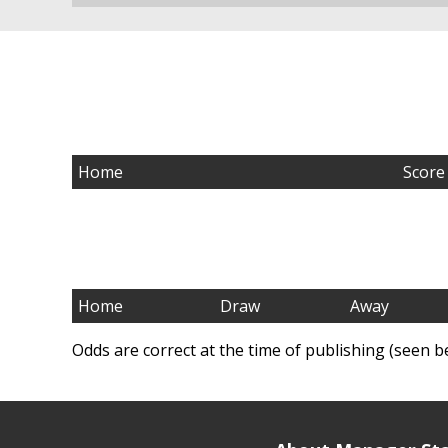
Home
Score
Home
Draw
Away
Odds are correct at the time of publishing (seen b