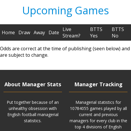
Upcoming Games
Live
BTTS
BTTS
Home
Draw
Away
Date
Stream?
Yes
No
Odds are correct at the time of publishing (seen below) and
are subject to change.
About Manager Stats
Manager Tracking
Put together because of an
Managerial statistics for
unhealthy obsession with
10784055 games played by all
English football managerial
current and previous
statistics.
managers for every club in the
top 4 divisions of English