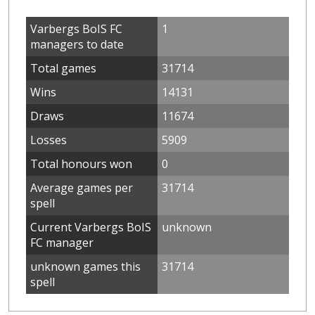
Varbergs BoIS FC
1
managers to date
Total games
31714
Wins
14131
Draws
11674
Losses
5909
Total honours won
0
Average games per
31714
spell
Current Varbergs BoIS
unknown
FC manager
unknown games this
31714
spell