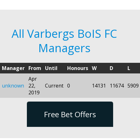
All Varbergs BoIS FC
Managers
Manager
From
Until
Honours
W
D
L
Apr
unknown
22,
Current
0
14131
11674
5909
2019
Free Bet Offers