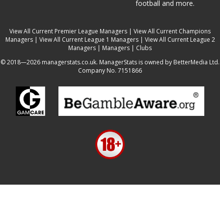
football and more.
View All Current Premier League Managers
|
View All Current Champions
Managers
|
View All Current League 1 Managers
|
View All Current League 2
Managers
|
Managers
|
Clubs
© 2018—2026 managerstats.co.uk. ManagerStats is owned by BetterMedia Ltd.
Company No. 7151866