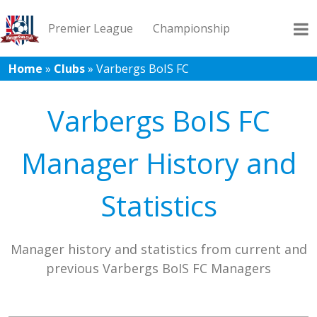
Premier League
Championship
Home
»
Clubs
»
Varbergs BoIS FC
League 1
League 2
Records
Blog
Varbergs BoIS FC
Manager History and
Statistics
Manager history and statistics from current and
previous Varbergs BoIS FC Managers