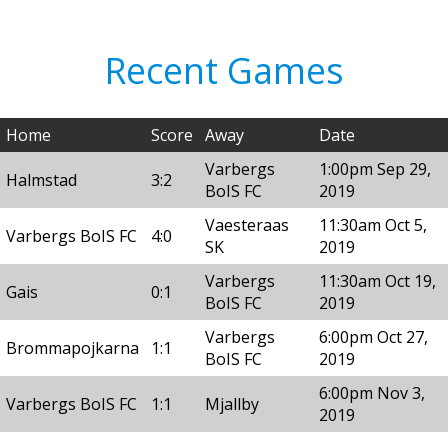
Recent Games
Home
Score
Away
Date
Varbergs
1:00pm Sep 29,
Halmstad
3:2
BoIS FC
2019
Vaesteraas
11:30am Oct 5,
Varbergs BoIS FC
4:0
SK
2019
Varbergs
11:30am Oct 19,
Gais
0:1
BoIS FC
2019
Varbergs
6:00pm Oct 27,
Brommapojkarna
1:1
BoIS FC
2019
6:00pm Nov 3,
Varbergs BoIS FC
1:1
Mjallby
2019