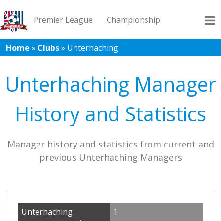
Premier League
Championship
Home
»
Clubs
»
Unterhaching
League 1
League 2
Records
Blog
Unterhaching Manager
History and Statistics
Manager history and statistics from current and
previous Unterhaching Managers
Unterhaching
1