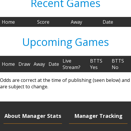
Recent Games
Home
Score
Away
Date
Upcoming Games
Live
BTTS
BTTS
Home
Draw
Away
Date
Stream?
Yes
No
Odds are correct at the time of publishing (seen below) and
are subject to change.
About Manager Stats
Manager Tracking