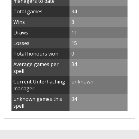
managers to date
Total games
34
Wins
8
Draws
11
Losses
15
Total honours won
0
Average games per
34
spell
Current Unterhaching
unknown
manager
unknown games this
34
spell