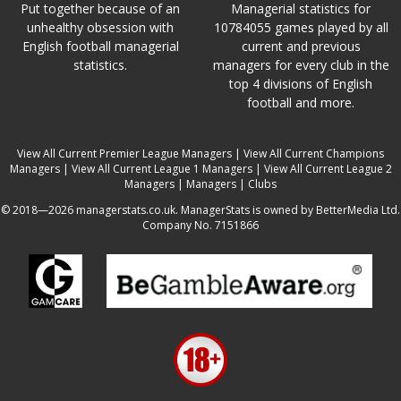
Put together because of an
Managerial statistics for
unhealthy obsession with
10784055 games played by all
English football managerial
current and previous
statistics.
managers for every club in the
top 4 divisions of English
football and more.
View All Current Premier League Managers
|
View All Current Champions
Managers
|
View All Current League 1 Managers
|
View All Current League 2
Managers
|
Managers
|
Clubs
© 2018—2026 managerstats.co.uk. ManagerStats is owned by BetterMedia Ltd.
Company No. 7151866