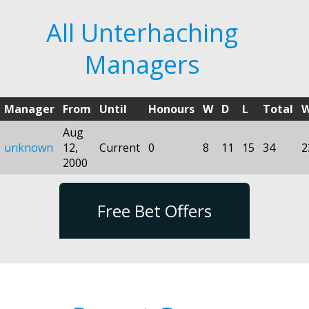
All Unterhaching
Managers
Manager
From
Until
Honours
W
D
L
Total
Aug
unknown
12,
Current
0
8
11
15
34
2
2000
Free Bet Offers