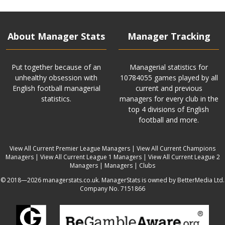
About Manager Stats
Manager Tracking
Put together because of an
Managerial statistics for
unhealthy obsession with
10784055 games played by all
English football managerial
current and previous
statistics.
managers for every club in the
top 4 divisions of English
football and more.
View All Current Premier League Managers
|
View All Current Champions
Managers
|
View All Current League 1 Managers
|
View All Current League 2
Managers
|
Managers
|
Clubs
© 2018—2026 managerstats.co.uk. ManagerStats is owned by BetterMedia Ltd.
Company No. 7151866