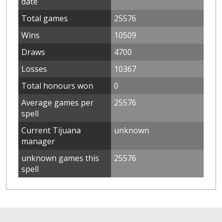
date
Total games
25576
Wins
10509
Draws
4700
Losses
10367
Total honours won
0
Average games per
25576
spell
Current Tijuana
unknown
manager
unknown games this
25576
spell