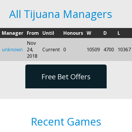
All Tijuana Managers
Manager
From
Until
Honours
W
D
L
Nov
unknown
24,
Current
0
10509
4700
10367
2018
Free Bet Offers
Recent Games