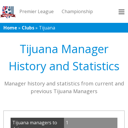
Premier League
Championship
Home
»
Clubs
»
Tijuana
League 1
League 2
Records
Blog
Tijuana Manager
History and Statistics
Manager history and statistics from current and
previous Tijuana Managers
Tijuana managers to
1