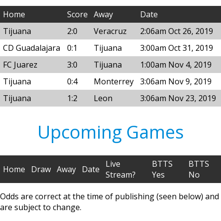
Home
Score
Away
Date
Tijuana
2:0
Veracruz
2:06am Oct 26, 2019
CD Guadalajara
0:1
Tijuana
3:00am Oct 31, 2019
FC Juarez
3:0
Tijuana
1:00am Nov 4, 2019
Tijuana
0:4
Monterrey
3:06am Nov 9, 2019
Tijuana
1:2
Leon
3:06am Nov 23, 2019
Upcoming Games
Live
BTTS
BTTS
Home
Draw
Away
Date
Stream?
Yes
No
Odds are correct at the time of publishing (seen below) and
are subject to change.