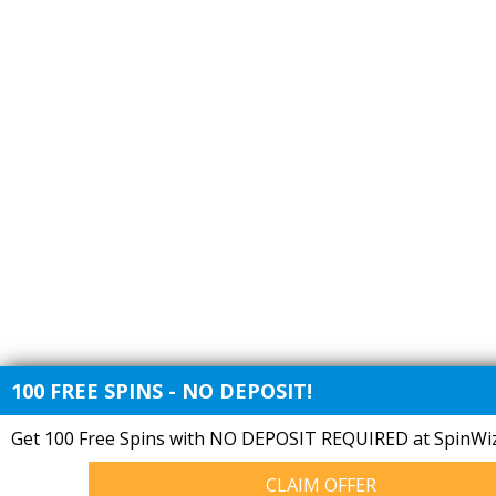
100 FREE SPINS - NO DEPOSIT!
Get 100 Free Spins with NO DEPOSIT REQUIRED at SpinWiz
CLAIM OFFER