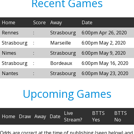
Recent Games
Home
Score
Away
Date
Rennes
:
Strasbourg
6:00pm Apr 26, 2020
Strasbourg
:
Marseille
6:00pm May 2, 2020
Nimes
:
Strasbourg
6:00pm May 9, 2020
Strasbourg
:
Bordeaux
6:00pm May 16, 2020
Nantes
:
Strasbourg
6:00pm May 23, 2020
Upcoming Games
Live
BTTS
BTTS
Home
Draw
Away
Date
Stream?
Yes
No
Odds are correct at the time of publishing (seen below) and