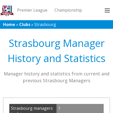
Premier League
Championship
Home
»
Clubs
»
Strasbourg
League 1
League 2
Records
Blog
Strasbourg Manager
History and Statistics
Manager history and statistics from current and
previous Strasbourg Managers
Strasbourg managers
1