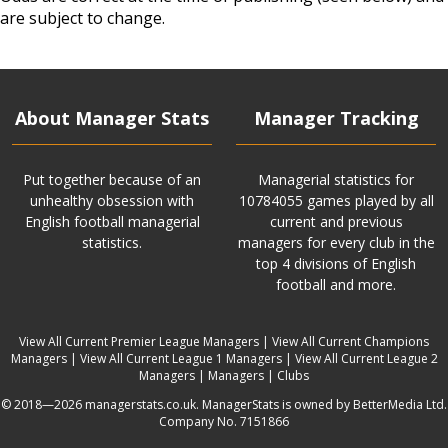
are subject to change.
About Manager Stats
Manager Tracking
Put together because of an
Managerial statistics for
unhealthy obsession with
10784055 games played by all
English football managerial
current and previous
statistics.
managers for every club in the
top 4 divisions of English
football and more.
View All Current Premier League Managers
|
View All Current Champions
Managers
|
View All Current League 1 Managers
|
View All Current League 2
Managers
|
Managers
|
Clubs
© 2018—2026 managerstats.co.uk. ManagerStats is owned by BetterMedia Ltd.
Company No. 7151866