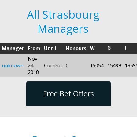
All Strasbourg
Managers
Manager
From
Until
Honours
W
D
L
Nov
unknown
24,
Current
0
15054
15499
1859
2018
Free Bet Offers