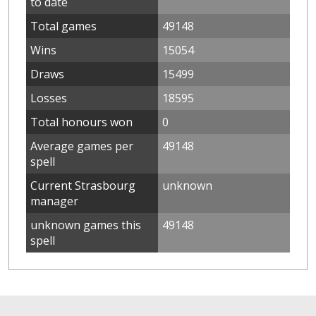
to date
Total games
49148
Wins
15054
Draws
15499
Losses
18595
Total honours won
0
Average games per
49148
spell
Current Strasbourg
unknown
manager
unknown games this
49148
spell