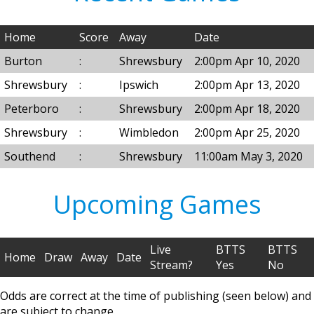
Home
Score
Away
Date
Burton
:
Shrewsbury
2:00pm Apr 10, 2020
Shrewsbury
:
Ipswich
2:00pm Apr 13, 2020
Peterboro
:
Shrewsbury
2:00pm Apr 18, 2020
Shrewsbury
:
Wimbledon
2:00pm Apr 25, 2020
Southend
:
Shrewsbury
11:00am May 3, 2020
Upcoming Games
Live
BTTS
BTTS
Home
Draw
Away
Date
Stream?
Yes
No
Odds are correct at the time of publishing (seen below) and
are subject to change.