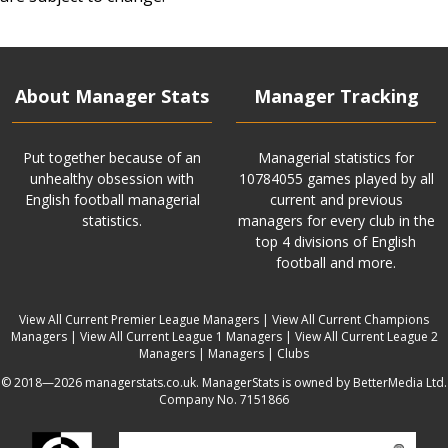
About Manager Stats
Manager Tracking
Put together because of an
Managerial statistics for
unhealthy obsession with
10784055 games played by all
English football managerial
current and previous
statistics.
managers for every club in the
top 4 divisions of English
football and more.
View All Current Premier League Managers
|
View All Current Champions
Managers
|
View All Current League 1 Managers
|
View All Current League 2
Managers
|
Managers
|
Clubs
© 2018—2026 managerstats.co.uk. ManagerStats is owned by BetterMedia Ltd.
Company No. 7151866