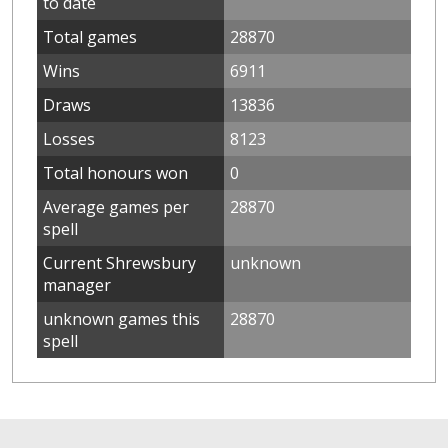
to date
Total games
28870
Wins
6911
Draws
13836
Losses
8123
Total honours won
0
Average games per
28870
spell
Current Shrewsbury
unknown
manager
unknown games this
28870
spell