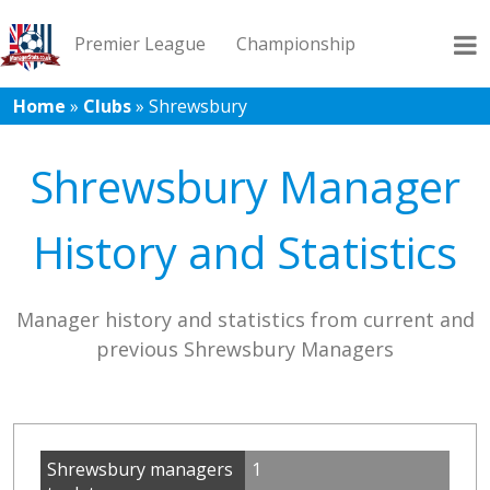
Premier League
Championship
Home
»
Clubs
»
Shrewsbury
League 1
League 2
Records
Blog
Shrewsbury Manager
History and Statistics
Manager history and statistics from current and
previous Shrewsbury Managers
Shrewsbury managers
1