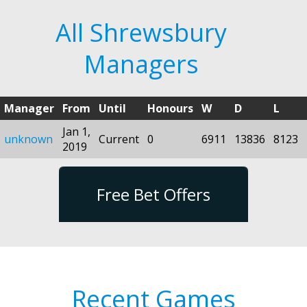
All Shrewsbury
Managers
Manager
From
Until
Honours
W
D
L
Jan 1,
unknown
Current
0
6911
13836
8123
2019
Free Bet Offers
Recent Games