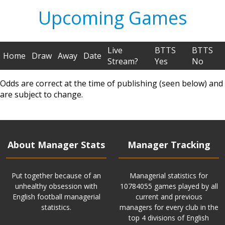
Upcoming Games
Live
BTTS
BTTS
Home
Draw
Away
Date
Stream?
Yes
No
Odds are correct at the time of publishing (seen below) and
are subject to change.
About Manager Stats
Manager Tracking
Put together because of an
Managerial statistics for
unhealthy obsession with
10784055 games played by all
English football managerial
current and previous
statistics.
managers for every club in the
top 4 divisions of English