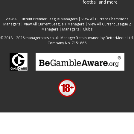
football and more.
View All Current Premier League Managers
|
View All Current Champions
Managers
|
View All Current League 1 Managers
|
View All Current League 2
Managers
|
Managers
|
Clubs
© 2018—2026 managerstats.co.uk. ManagerStats is owned by BetterMedia Ltd.
Company No. 7151866