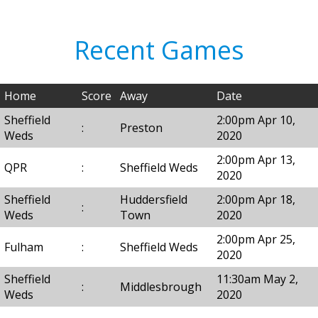
Recent Games
Home
Score
Away
Date
Sheffield
2:00pm Apr 10,
:
Preston
Weds
2020
2:00pm Apr 13,
QPR
:
Sheffield Weds
2020
Sheffield
Huddersfield
2:00pm Apr 18,
:
Weds
Town
2020
2:00pm Apr 25,
Fulham
:
Sheffield Weds
2020
Sheffield
11:30am May 2,
:
Middlesbrough
Weds
2020