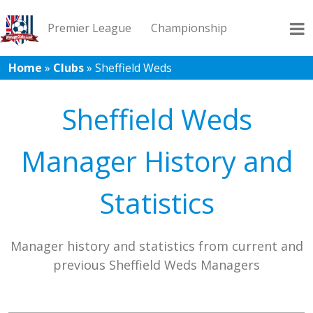
Premier League
Championship
Home
»
Clubs
»
Sheffield Weds
League 1
League 2
Records
Blog
Sheffield Weds
Manager History and
Statistics
Manager history and statistics from current and
previous Sheffield Weds Managers