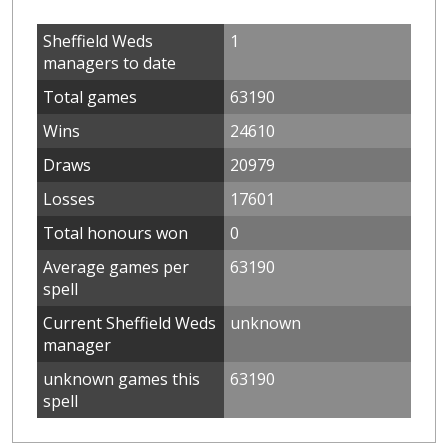
Sheffield Weds
1
managers to date
Total games
63190
Wins
24610
Draws
20979
Losses
17601
Total honours won
0
Average games per
63190
spell
Current Sheffield Weds
unknown
manager
unknown games this
63190
spell