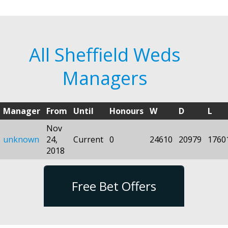
All Sheffield Weds
Managers
Manager
From
Until
Honours
W
D
L
Nov
unknown
24,
Current
0
24610
20979
1760
2018
Free Bet Offers