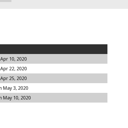
Apr 10, 2020
Apr 22, 2020
Apr 25, 2020
m May 3, 2020
m May 10, 2020