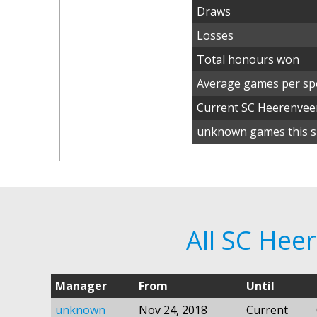
Draws
Losses
Total honours won
Average games per spe
Current SC Heerenve
unknown games this s
All SC He
Manager
From
Until
unknown
Nov 24, 2018
Current