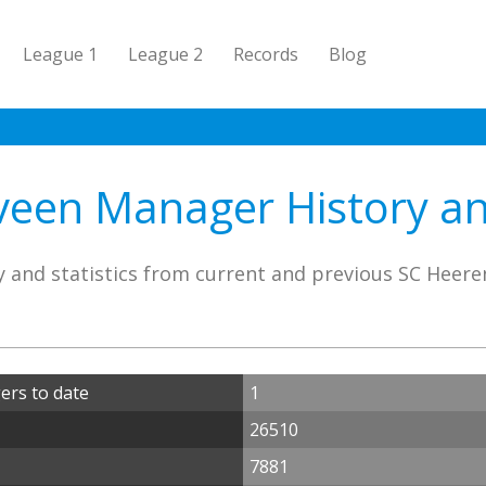
League 1
League 2
Records
Blog
een Manager History and
y and statistics from current and previous SC Heer
rs to date
1
26510
7881