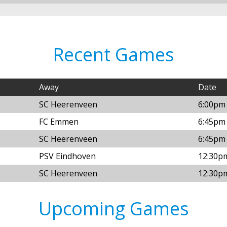
Recent Games
Away
Date
SC Heerenveen
6:00pm 
FC Emmen
6:45pm 
SC Heerenveen
6:45pm 
PSV Eindhoven
12:30p
SC Heerenveen
12:30p
Upcoming Games