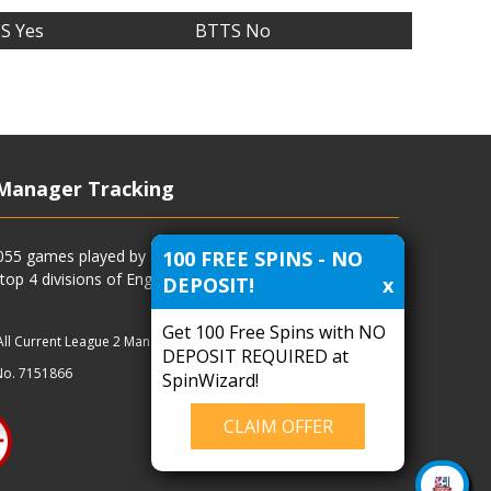
S Yes
BTTS No
Manager Tracking
100 FREE SPINS - NO
4055 games played by all current and previous managers
 top 4 divisions of English football and more.
DEPOSIT!
x
Get 100 Free Spins with NO
All Current League 2 Managers
|
Managers
|
Clubs
DEPOSIT REQUIRED at
No. 7151866
SpinWizard!
CLAIM OFFER