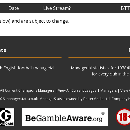
Date
Live Stream?
BTT
elow) and are subject to change.
ats
h English football managerial
Managerial statistics for 1078
for every club in the
 All Current Champions Managers
|
View All Current League 1 Managers
|
View 
6 managerstats.co.uk. ManagerStats is owned by BetterMedia Ltd. Company 