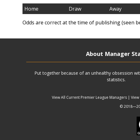
Home
Draw
Away
Odds are correct at the time of publishing (seen b
About Manager St
Put together because of an unhealthy obsession wit
statistics.
View All Current Premier League Managers
|
View
© 2018—202