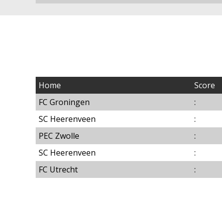
Home
Score
FC Groningen
:
SC Heerenveen
:
PEC Zwolle
:
SC Heerenveen
:
FC Utrecht
: