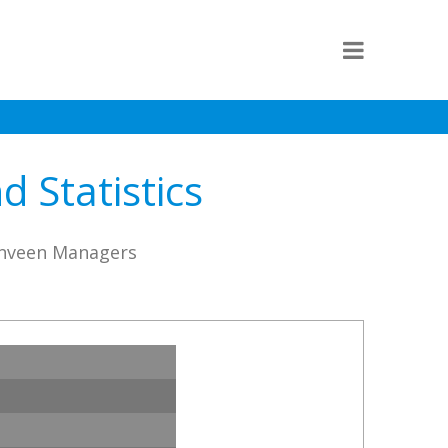
 Statistics
enveen Managers