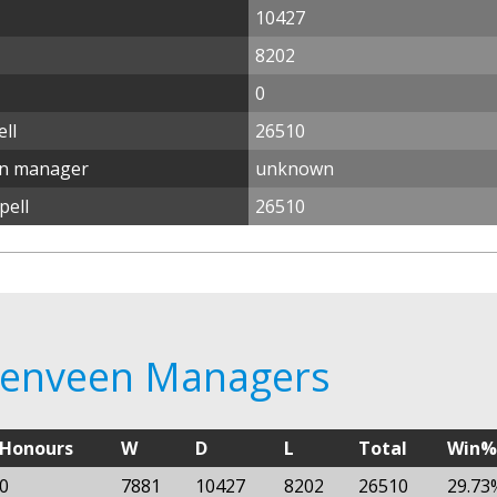
10427
8202
0
ll
26510
en manager
unknown
pell
26510
erenveen Managers
Honours
W
D
L
Total
Win%
0
7881
10427
8202
26510
29.73