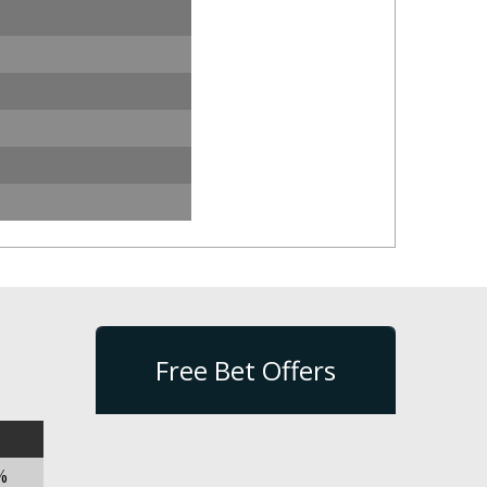
Free Bet Offers
%