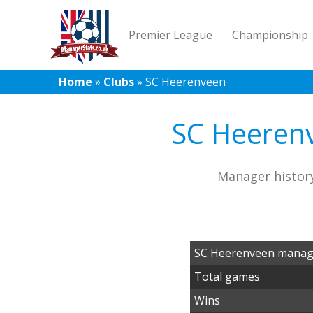
Premier League
Championship
Home
»
Clubs
»
SC Heerenveen
SC Heerenv
Manager histor
SC Heerenveen manage
Total games
Wins