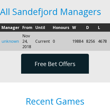
All Sandefjord Managers
Manager
From
Until
Honours
W
D
L
Nov
unknown
24,
Current
0
19884
8256
4678
2018
Free Bet Offers
Recent Games