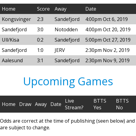
Home
Score
Away
Date
Kongsvinger
2:3
Sandefjord
4:00pm Oct 6, 2019
Sandefjord
3:0
Notodden
4:00pm Oct 20, 2019
Ull/Kisa
0:2
Sandefjord
5:00pm Oct 27, 2019
Sandefjord
1:0
JERV
2:30pm Nov 2, 2019
Aalesund
3:1
Sandefjord
2:30pm Nov 9, 2019
Upcoming Games
Live
BTTS
BTTS
Home
Draw
Away
Date
Stream?
Yes
No
Odds are correct at the time of publishing (seen below) and
are subject to change.