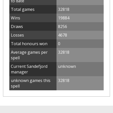
to date
Total games
32818
Wins
19884
Draws
8256
Losses
4678
Total honours won
0
Average games per
32818
spell
Current Sandefjord
unknown
manager
unknown games this
32818
spell