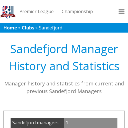
Premier League
Championship
Home
»
Clubs
»
Sandefjord
League 1
League 2
Records
Blog
Sandefjord Manager
History and Statistics
Manager history and statistics from current and
previous Sandefjord Managers
Sandefjord managers
1