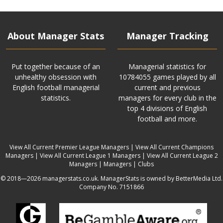
About Manager Stats
Manager Tracking
Put together because of an
Managerial statistics for
unhealthy obsession with
10784055 games played by all
English football managerial
current and previous
statistics.
managers for every club in the
top 4 divisions of English
football and more.
View All Current Premier League Managers
|
View All Current Champions
Managers
|
View All Current League 1 Managers
|
View All Current League 2
Managers
|
Managers
|
Clubs
© 2018—2026 managerstats.co.uk. ManagerStats is owned by BetterMedia Ltd.
Company No. 7151866