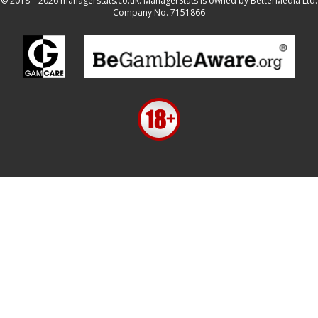
© 2018—2026 managerstats.co.uk. ManagerStats is owned by BetterMedia Ltd.
Company No. 7151866