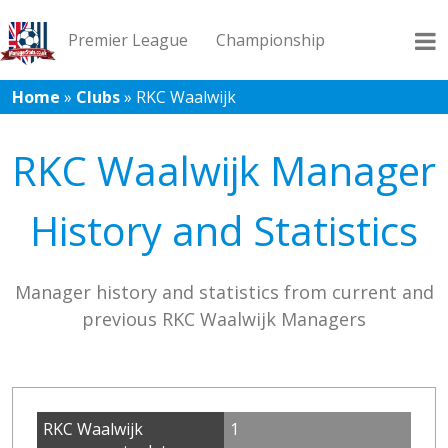
Premier League
Championship
Home
»
Clubs
»
RKC Waalwijk
League 1
League 2
Records
Blog
RKC Waalwijk Manager
History and Statistics
Manager history and statistics from current and
previous RKC Waalwijk Managers
RKC Waalwijk
1