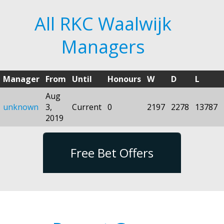
All RKC Waalwijk
Managers
Manager
From
Until
Honours
W
D
L
Aug
unknown
3,
Current
0
2197
2278
13787
2019
Free Bet Offers