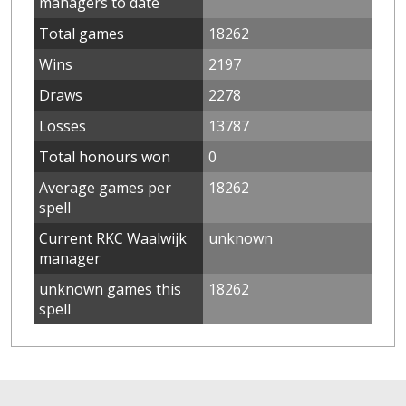
managers to date
Total games
18262
Wins
2197
Draws
2278
Losses
13787
Total honours won
0
Average games per
18262
spell
Current RKC Waalwijk
unknown
manager
unknown games this
18262
spell