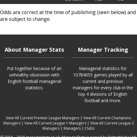
Odds are correct at the time of publishing (seen below) and
are subject to change.
About Manager Stats
Manager Tracking
Put together because of an
Managerial statistics for
unhealthy obsession with
10784055 games played by all
English football managerial
current and previous
statistics.
managers for every club in the
top 4 divisions of English
football and more.
View All Current Premier League Managers
|
View All Current Champions
Managers
|
View All Current League 1 Managers
|
View All Current League 2
Managers
|
Managers
|
Clubs