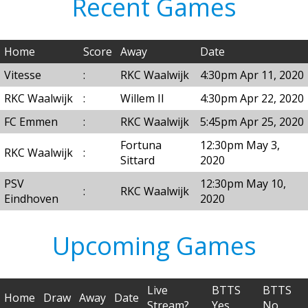
Recent Games
Home
Score
Away
Date
Vitesse
:
RKC Waalwijk
4:30pm Apr 11, 2020
RKC Waalwijk
:
Willem II
4:30pm Apr 22, 2020
FC Emmen
:
RKC Waalwijk
5:45pm Apr 25, 2020
Fortuna
12:30pm May 3,
RKC Waalwijk
:
Sittard
2020
PSV
12:30pm May 10,
:
RKC Waalwijk
Eindhoven
2020
Upcoming Games
Live
BTTS
BTTS
Home
Draw
Away
Date
Stream?
Yes
No