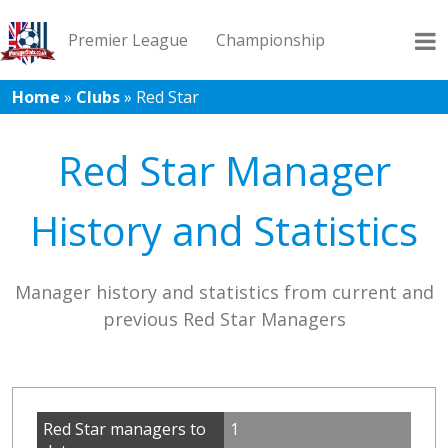
Premier League
Championship
Home
»
Clubs
»
Red Star
League 1
League 2
Records
Blog
Red Star Manager
History and Statistics
Manager history and statistics from current and
previous Red Star Managers
Red Star managers to
1