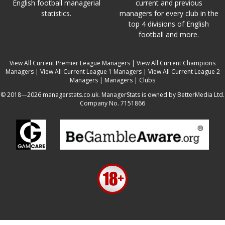
English football managerial
current and previous
statistics.
managers for every club in the
top 4 divisions of English
football and more.
View All Current Premier League Managers
|
View All Current Champions
Managers
|
View All Current League 1 Managers
|
View All Current League 2
Managers
|
Managers
|
Clubs
© 2018—2026 managerstats.co.uk. ManagerStats is owned by BetterMedia Ltd.
Company No. 7151866