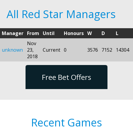
All Red Star Managers
Manager
From
Until
Honours
W
D
L
Nov
unknown
23,
Current
0
3576
7152
14304
2018
Free Bet Offers
Recent Games