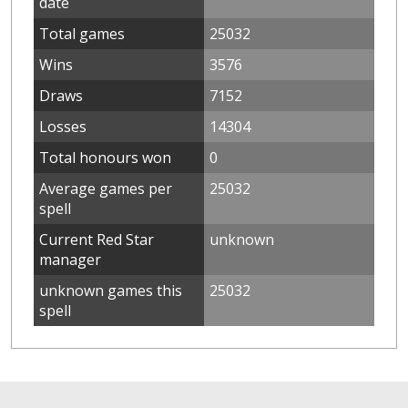
date
Total games
25032
Wins
3576
Draws
7152
Losses
14304
Total honours won
0
Average games per
25032
spell
Current Red Star
unknown
manager
unknown games this
25032
spell