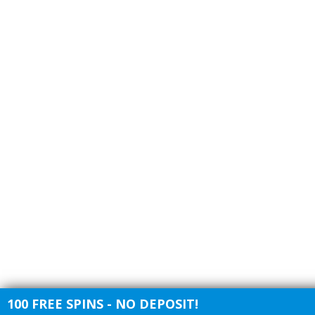
100 FREE SPINS - NO DEPOSIT!