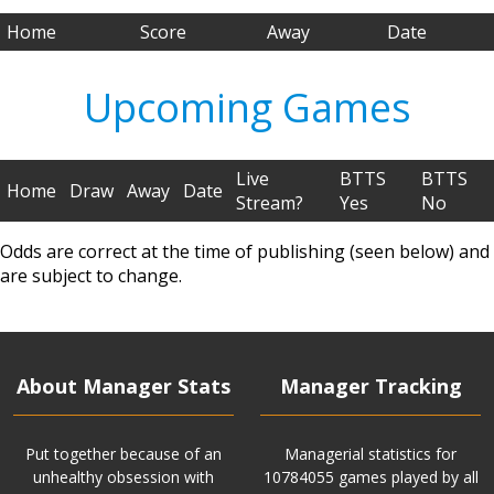
Home
Score
Away
Date
Upcoming Games
Live
BTTS
BTTS
Home
Draw
Away
Date
Stream?
Yes
No
Odds are correct at the time of publishing (seen below) and
are subject to change.
About Manager Stats
Manager Tracking
Put together because of an
Managerial statistics for
unhealthy obsession with
10784055 games played by all