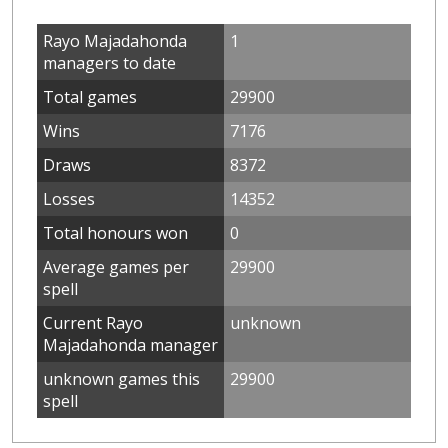
Rayo Majadahonda
1
managers to date
Total games
29900
Wins
7176
Draws
8372
Losses
14352
Total honours won
0
Average games per
29900
spell
Current Rayo
unknown
Majadahonda manager
unknown games this
29900
spell