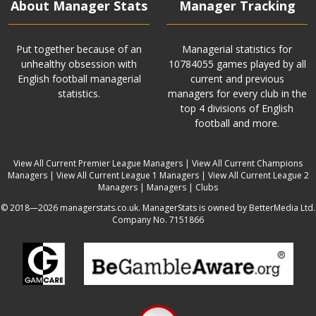
About Manager Stats
Manager Tracking
Put together because of an
Managerial statistics for
unhealthy obsession with
10784055 games played by all
English football managerial
current and previous
statistics.
managers for every club in the
top 4 divisions of English
football and more.
View All Current Premier League Managers
|
View All Current Champions
Managers
|
View All Current League 1 Managers
|
View All Current League 2
Managers
|
Managers
|
Clubs
© 2018—2026 managerstats.co.uk. ManagerStats is owned by BetterMedia Ltd.
Company No. 7151866