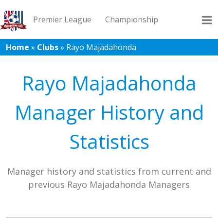
Premier League
Championship
Home
»
Clubs
»
Rayo Majadahonda
League 1
League 2
Records
Blog
Rayo Majadahonda
Manager History and
Statistics
Manager history and statistics from current and
previous Rayo Majadahonda Managers