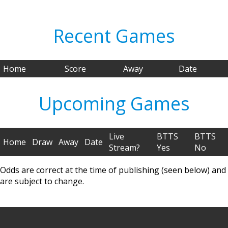
Recent Games
Home
Score
Away
Date
Upcoming Games
Live
BTTS
BTTS
Home
Draw
Away
Date
Stream?
Yes
No
Odds are correct at the time of publishing (seen below) and
are subject to change.