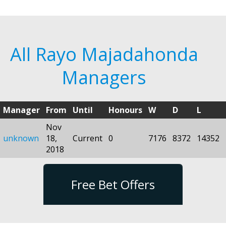
All Rayo Majadahonda
Managers
Manager
From
Until
Honours
W
D
L
Nov
unknown
18,
Current
0
7176
8372
14352
2018
Free Bet Offers