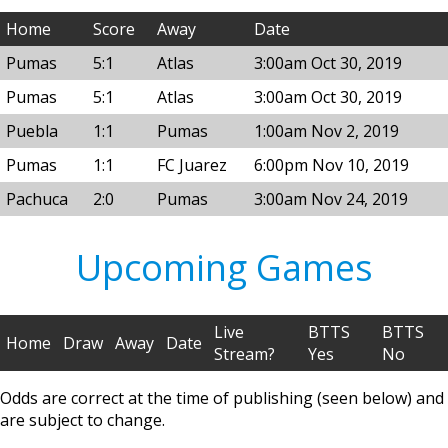
Home
Score
Away
Date
Pumas
5:1
Atlas
3:00am Oct 30, 2019
Pumas
5:1
Atlas
3:00am Oct 30, 2019
Puebla
1:1
Pumas
1:00am Nov 2, 2019
Pumas
1:1
FC Juarez
6:00pm Nov 10, 2019
Pachuca
2:0
Pumas
3:00am Nov 24, 2019
Upcoming Games
Live
BTTS
BTTS
Home
Draw
Away
Date
Stream?
Yes
No
Odds are correct at the time of publishing (seen below) and
are subject to change.