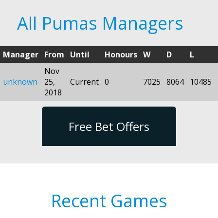
All Pumas Managers
Manager
From
Until
Honours
W
D
L
Nov
unknown
25,
Current
0
7025
8064
10485
2018
Free Bet Offers
Recent Games