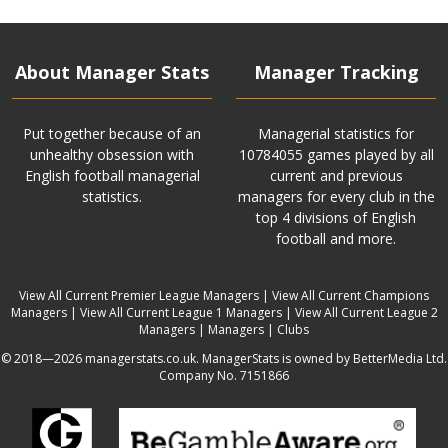
About Manager Stats
Manager Tracking
Put together because of an
Managerial statistics for
unhealthy obsession with
10784055 games played by all
English football managerial
current and previous
statistics.
managers for every club in the
top 4 divisions of English
football and more.
View All Current Premier League Managers
|
View All Current Champions
Managers
|
View All Current League 1 Managers
|
View All Current League 2
Managers
|
Managers
|
Clubs
© 2018—2026 managerstats.co.uk. ManagerStats is owned by BetterMedia Ltd.
Company No. 7151866