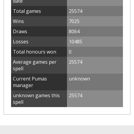
date
Total games
25574
Wins
7025
Draws
8064
Losses
10485
Total honours won
0
Average games per
25574
spell
Current Pumas
unknown
manager
unknown games this
25574
spell