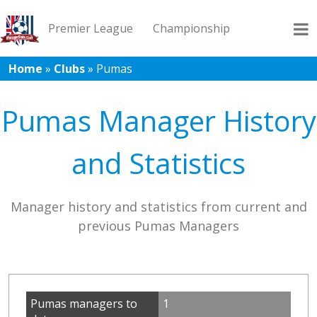
Premier League
Championship
Home
»
Clubs
»
Pumas
League 1
League 2
Records
Blog
Pumas Manager History
and Statistics
Manager history and statistics from current and
previous Pumas Managers
Pumas managers to
1