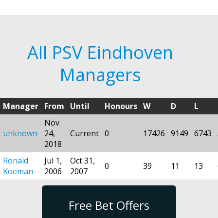
All PSV Eindhoven
Managers
Manager
From
Until
Honours
W
D
L
Nov
unknown
24,
Current
0
17426
9149
6743
2018
Ronald
Jul 1,
Oct 31,
0
39
11
13
Koeman
2006
2007
Free Bet Offers