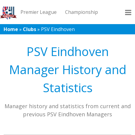
Premier League
Championship
Home
»
Clubs
»
PSV Eindhoven
League 1
League 2
Records
Blog
PSV Eindhoven
Manager History and
Statistics
Manager history and statistics from current and
previous PSV Eindhoven Managers