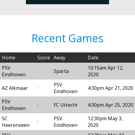
Recent Games
Home
Score
Away
Date
PSV
10:15am Apr 12,
:
Sparta
Eindhoven
2020
PSV
AZ Alkmaar
:
4:30pm Apr 21, 2020
Eindhoven
PSV
:
FC Utrecht
4:30pm Apr 25, 2020
Eindhoven
SC
PSV
12:30pm May 3,
:
Heerenveen
Eindhoven
2020