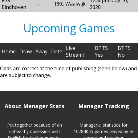
PSV
12:30pm May 10,
:
RKC Waalwijk
Eindhoven
2020
Upcoming Games
Live
BTTS
BTTS
Home
Draw
Away
Date
Stream?
Yes
No
Odds are correct at the time of publishing (seen below) and
are subject to change.
About Manager Stats
Manager Tracking
Put together because of an
Managerial statistics for
unhealthy obsession with
10784055 games played by all
English football managerial
current and previous