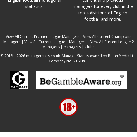
statistics.
managers for every club in the
top 4 divisions of English
football and more.
View All Current Premier League Managers
|
View All Current Champions
Managers
|
View All Current League 1 Managers
|
View All Current League 2
Managers
|
Managers
|
Clubs
© 2018—2026 managerstats.co.uk. ManagerStats is owned by BetterMedia Ltd.
Company No. 7151866