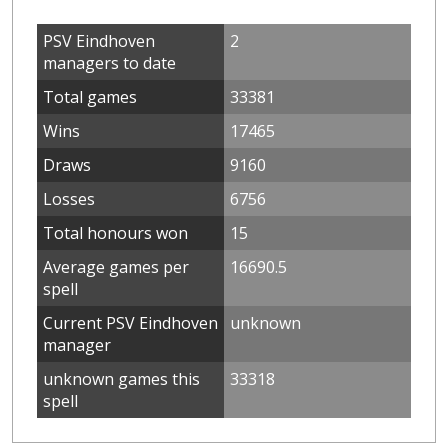
PSV Eindhoven
2
managers to date
Total games
33381
Wins
17465
Draws
9160
Losses
6756
Total honours won
15
Average games per
16690.5
spell
Current PSV Eindhoven
unknown
manager
unknown games this
33318
spell