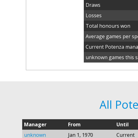
Draws
Losses
Total honours won
Average games per spe
Current Potenza man
unknown games this s
All Po
Manager
From
Until
unknown
Jan 1, 1970
Current