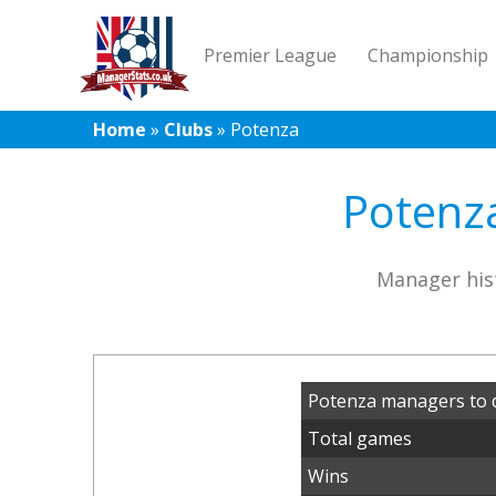
Premier League
Championship
Home
»
Clubs
»
Potenza
Potenza
Manager his
Potenza managers to 
Total games
Wins