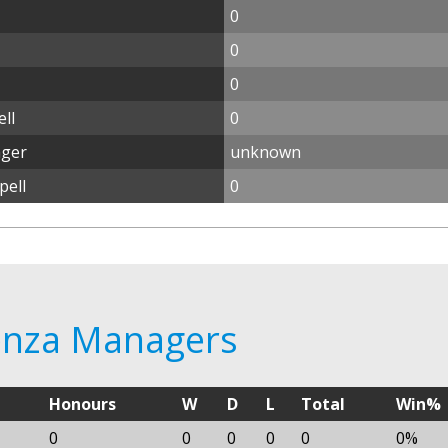
0
0
0
ll
0
ager
unknown
pell
0
tenza Managers
Honours
W
D
L
Total
Win%
0
0
0
0
0
0%