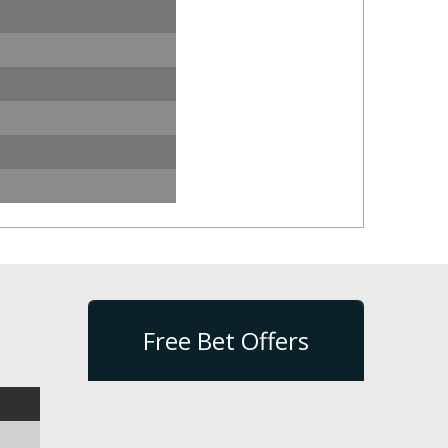
Free Bet Offers