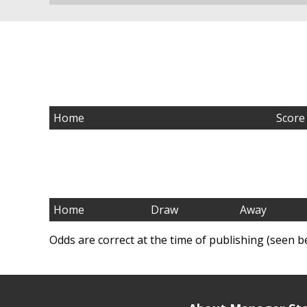
Home
Score
Home
Draw
Away
Odds are correct at the time of publishing (seen b