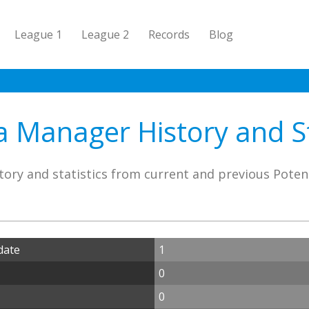
League 1
League 2
Records
Blog
 Manager History and St
tory and statistics from current and previous Pote
date
1
0
0