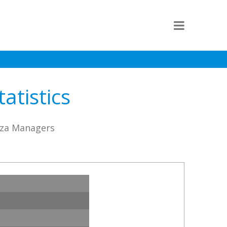
atistics
nza Managers