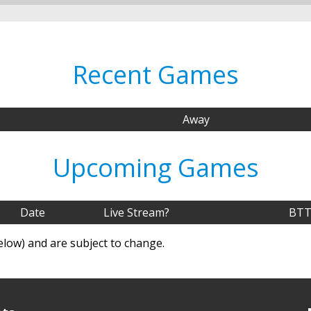
Recent Games
Away
Upcoming Games
Date
Live Stream?
BTT
elow) and are subject to change.