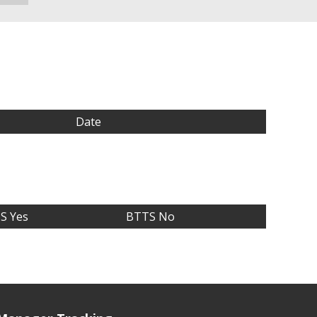
Date
S Yes
BTTS No