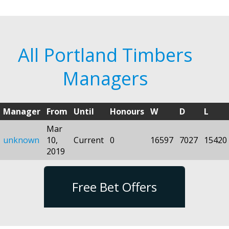
All Portland Timbers
Managers
Manager
From
Until
Honours
W
D
L
Mar
unknown
10,
Current
0
16597
7027
15420
2019
Free Bet Offers