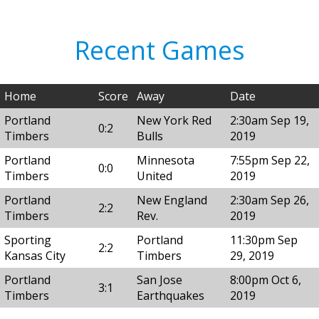
Recent Games
Home
Score
Away
Date
Portland
New York Red
2:30am Sep 19,
0:2
Timbers
Bulls
2019
Portland
Minnesota
7:55pm Sep 22,
0:0
Timbers
United
2019
Portland
New England
2:30am Sep 26,
2:2
Timbers
Rev.
2019
Sporting
Portland
11:30pm Sep
2:2
Kansas City
Timbers
29, 2019
Portland
San Jose
8:00pm Oct 6,
3:1
Timbers
Earthquakes
2019