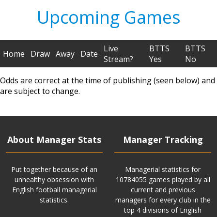
Upcoming Games
Live
BTTS
BTTS
Home
Draw
Away
Date
Stream?
Yes
No
Odds are correct at the time of publishing (seen below) and
are subject to change.
About Manager Stats
Manager Tracking
Put together because of an
Managerial statistics for
unhealthy obsession with
10784055 games played by all
English football managerial
current and previous
statistics.
managers for every club in the
top 4 divisions of English