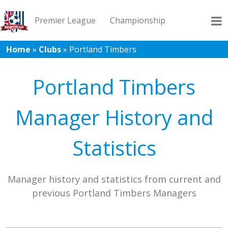
Premier League
Championship
Home
»
Clubs
»
Portland Timbers
League 1
League 2
Records
Blog
Portland Timbers
Manager History and
Statistics
Manager history and statistics from current and
previous Portland Timbers Managers