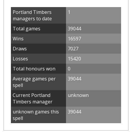
Portland Timbers
1
managers to date
Total games
39044
Wins
16597
Draws
7027
Losses
15420
Total honours won
0
Average games per
39044
spell
Current Portland
unknown
Timbers manager
unknown games this
39044
spell