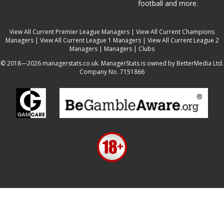
football and more.
View All Current Premier League Managers
|
View All Current Champions
Managers
|
View All Current League 1 Managers
|
View All Current League 2
Managers
|
Managers
|
Clubs
© 2018—2026 managerstats.co.uk. ManagerStats is owned by BetterMedia Ltd.
Company No. 7151866